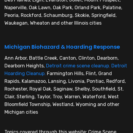
Naperville, Oak Lawn, Oak Park, Orland Park, Palatine,
Peoria, Rockford, Schaumburg, Skokie, Springfield,
Waukegan, Wheaton and other Illinois cities
Michigan Biohazard & Hoarding Response
Ann Arbor, Battle Creek, Canton, Clinton, Dearborn,
Dearborn Heights,
Detroit crime scene cleanup
,
Detroit
Hoarding Cleanup
,
Farmington Hills, Flint, Grand
Rapids, Kalamazoo, Lansing, Livonia, Pontiac, Redford,
Rochester, Royal Oak, Saginaw, Shelby, Southfield, St.
Clair, Sterling, Taylor, Troy, Warren, Waterford, West
Bloomfield Township, Westland, Wyoming and other
Michigan cities
Topics covered through this website: Crime Scene