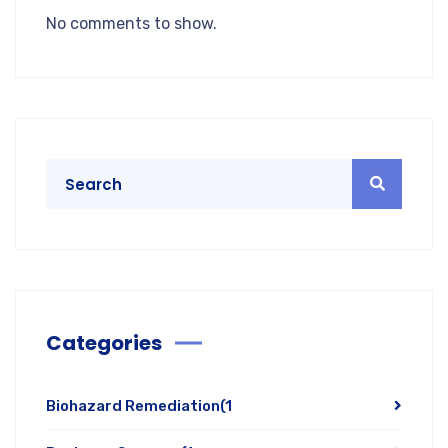
No comments to show.
Categories
Biohazard Remediation
(1