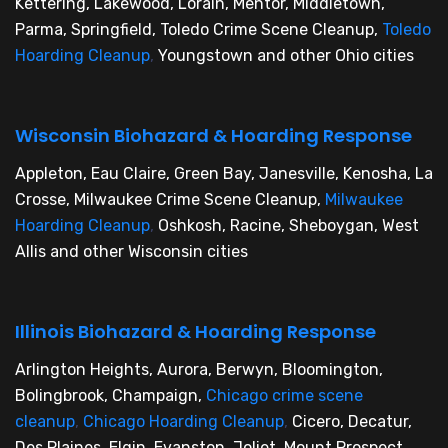
Kettering, Lakewood, Lorain, Mentor, Middletown,
Parma, Springfield, Toledo Crime Scene Cleanup,
Toledo
Hoarding Cleanup
,
Youngstown and other Ohio cities
Wisconsin Biohazard & Hoarding Response
Appleton, Eau Claire, Green Bay, Janesville, Kenosha, La
Crosse, Milwaukee Crime Scene Cleanup,
Milwaukee
Hoarding Cleanup
,
Oshkosh, Racine, Sheboygan, West
Allis and other Wisconsin cities
Illinois Biohazard & Hoarding Response
Arlington Heights, Aurora, Berwyn, Bloomington,
Bolingbrook, Champaign,
Chicago crime scene
cleanup
,
Chicago Hoarding Cleanup
,
Cicero, Decatur,
Des Plaines, Elgin, Evanston, Joliet, Mount Prospect,