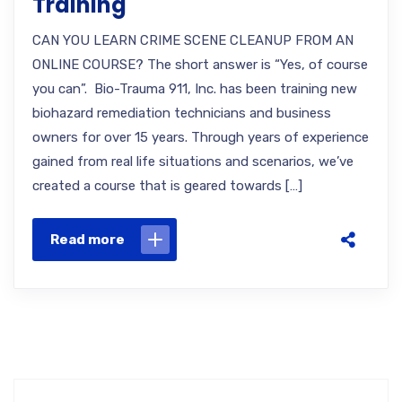
Training
CAN YOU LEARN CRIME SCENE CLEANUP FROM AN
ONLINE COURSE? The short answer is “Yes, of course
you can”. Bio-Trauma 911, Inc. has been training new
biohazard remediation technicians and business
owners for over 15 years. Through years of experience
gained from real life situations and scenarios, we’ve
created a course that is geared towards […]
Read more