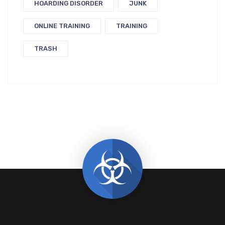
HOARDING DISORDER
JUNK
ONLINE TRAINING
TRAINING
TRASH