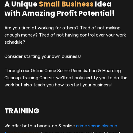
A Unique
Small Business
Idea
with Amazing Profit Potential!
Are you tired of working for others? Tired of not making
enough money? Tired of not having control over your work
schedule?
Consider starting your own business!
Through our Online Crime Scene Remediation & Hoarding
Cleanup Training Course, we’ll not only certify you to do the
work but also teach you how to start your business!
TRAINING
We offer both a hands-on & online
crime scene cleanup