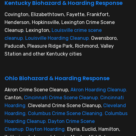
Kentucky Biohazard & Hoarding Response
Covington, Elizabethtown, Fayette, Frankfort,
Henderson, Hopkinsville, Lexington Crime Scene
Cleanup
,
Lexington,
Louisville crime scene
cleanup
,
Louisville Hoarding Cleanup
,
Owensboro,
Paducah, Pleasure Ridge Park, Richmond, Valley
Station and other Kentucky cities
Ohio Biohazard & Hoarding Response
Akron Crime Scene Cleanup,
Akron Hoarding Cleanup
,
Canton,
Cincinnati Crime Scene Cleanup
,
Cincinnati
Hoarding
,
Cleveland Crime Scene Cleanup,
Cleveland
Hoarding
,
Columbus Crime Scene Cleaning
,
Columbus
Hoarding Cleanup
,
Dayton Crime Scene
Cleanup
,
Dayton Hoarding
,
Elyria, Euclid, Hamilton,