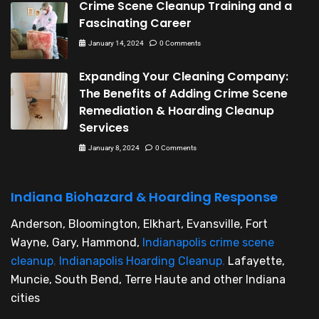
Crime Scene Cleanup Training and a
Fascinating Career
January 14, 2024
0 Comments
Expanding Your Cleaning Company:
The Benefits of Adding Crime Scene
Remediation & Hoarding Cleanup
Services
January 8, 2024
0 Comments
Indiana Biohazard & Hoarding Response
Anderson, Bloomington, Elkhart, Evansville, Fort
Wayne, Gary, Hammond,
Indianapolis crime scene
cleanup
,
Indianapolis Hoarding Cleanup
,
Lafayette,
Muncie, South Bend, Terre Haute and other Indiana
cities