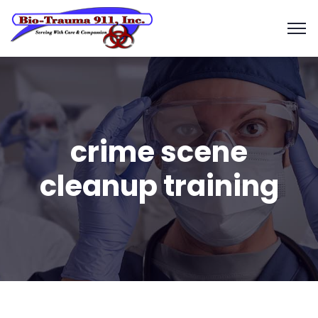
crime scene
cleanup training