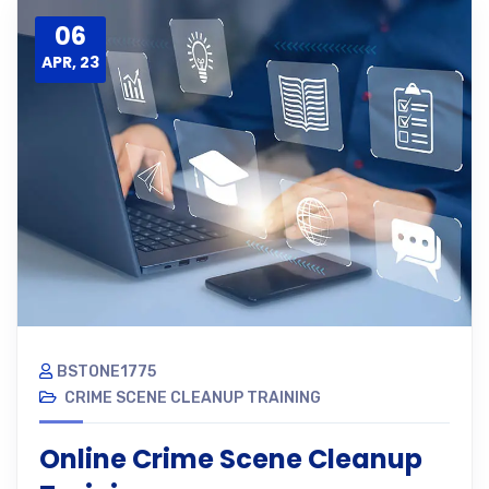
06
APR, 23
BSTONE1775
CRIME SCENE CLEANUP TRAINING
Online Crime Scene Cleanup