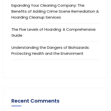
Expanding Your Cleaning Company: The
Benefits of Adding Crime Scene Remediation &
Hoarding Cleanup Services
The Five Levels of Hoarding: A Comprehensive
Guide
Understanding the Dangers of Biohazards:
Protecting Health and the Environment
Recent Comments