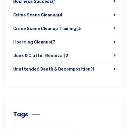
Business Success
(1
Crime Scene Cleanup
(4
Crime Scene Cleanup Training
(3
Hoarding Cleanup
(3
Junk & Clutter Removal
(2
Unattended Death & Decomposition
(1
Tags