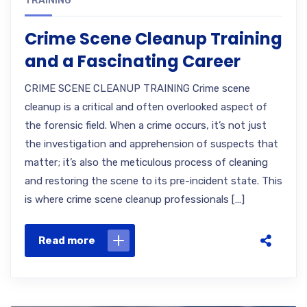
TRAINING
Crime Scene Cleanup Training
and a Fascinating Career
CRIME SCENE CLEANUP TRAINING Crime scene
cleanup is a critical and often overlooked aspect of
the forensic field. When a crime occurs, it’s not just
the investigation and apprehension of suspects that
matter; it’s also the meticulous process of cleaning
and restoring the scene to its pre-incident state. This
is where crime scene cleanup professionals […]
Read more