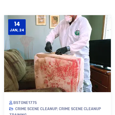
14
JAN, 24
BSTONE1775
CRIME SCENE CLEANUP
,
CRIME SCENE CLEANUP