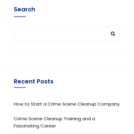
Search
Recent Posts
How to Start a Crime Scene Cleanup Company
Crime Scene Cleanup Training and a
Fascinating Career