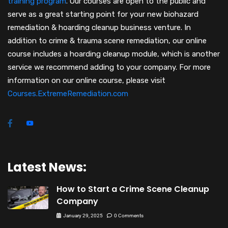
training program
.
Our courses are open to the public and
serve as a great starting point for your new biohazard
remediation & hoarding cleanup business venture. In
addition to crime & trauma scene remediation, our online
course includes a hoarding cleanup module, which is another
service we recommend adding to your company. For more
information on our online course, please visit
Courses.ExtremeRemediation.com
Latest News:
How to Start a Crime Scene Cleanup
Company
January 29, 2025
0 Comments