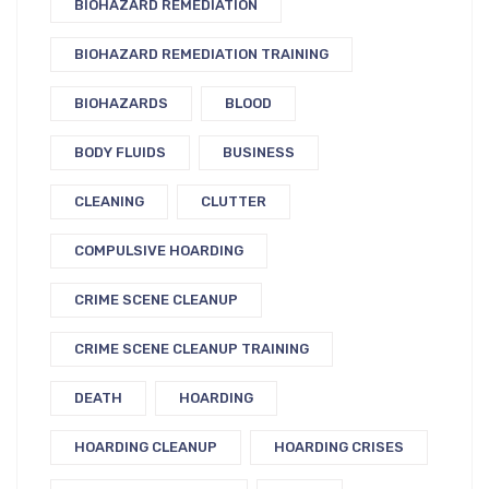
BIOHAZARD REMEDIATION
BIOHAZARD REMEDIATION TRAINING
BIOHAZARDS
BLOOD
BODY FLUIDS
BUSINESS
CLEANING
CLUTTER
COMPULSIVE HOARDING
CRIME SCENE CLEANUP
CRIME SCENE CLEANUP TRAINING
DEATH
HOARDING
HOARDING CLEANUP
HOARDING CRISES