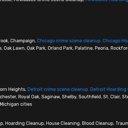
brook, Champaign,
Chicago crime scene cleanup
,
Chicago Ho
le, Oak Lawn, Oak Park, Orland Park, Palatine, Peoria, Rockfo
born Heights,
Detroit crime scene cleanup
,
Detroit Hoarding
ester, Royal Oak, Saginaw, Shelby, Southfield, St. Clair, Ste
Michigan cities
up, Hoarding Cleanup, House Cleaning, Blood Cleanup, Tra