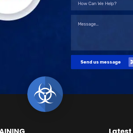
How Can We Help?
Send us message
AINING
Latest