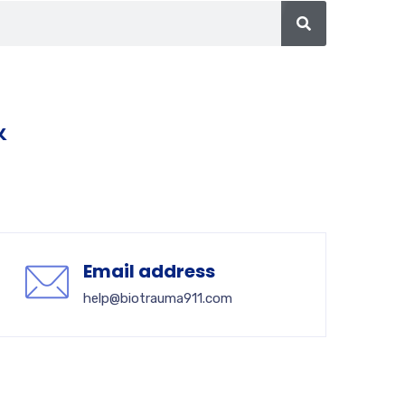
&
Email address
help@biotrauma911.com