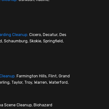
arding Cleanup
,
Cicero, Decatur, Des
rd, Schaumburg, Skokie, Springfield,
 Cleanup
,
Farmington Hills, Flint, Grand
rling, Taylor, Troy, Warren, Waterford,
uma Scene Cleanup, Biohazard