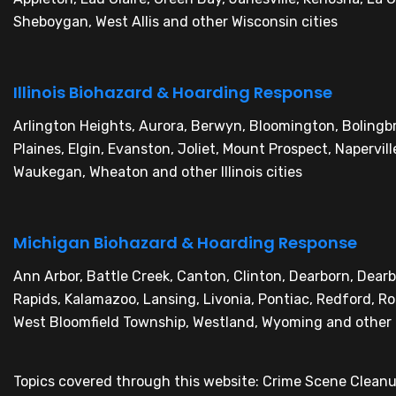
Sheboygan, West Allis and other Wisconsin cities
Illinois Biohazard & Hoarding Response
Arlington Heights, Aurora, Berwyn, Bloomington, Boling
Plaines, Elgin, Evanston, Joliet, Mount Prospect, Napervil
Waukegan, Wheaton and other Illinois cities
Michigan Biohazard & Hoarding Response
Ann Arbor, Battle Creek, Canton, Clinton, Dearborn, Dear
Rapids, Kalamazoo, Lansing, Livonia, Pontiac, Redford, Roch
West Bloomfield Township, Westland, Wyoming and other 
Topics covered through this website: Crime Scene Clean