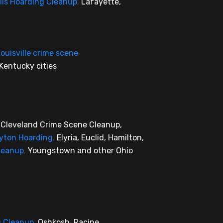
lis Hoarding Cleanup
,
Lafayette,
ouisville crime scene
Kentucky cities
,
Cleveland Crime Scene Cleanup,
yton Hoarding
,
Elyria, Euclid, Hamilton,
leanup
,
Youngstown and other Ohio
g Cleanup
,
Oshkosh, Racine,