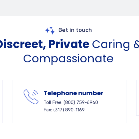
Get in touch
Discreet, Private
Caring 
Compassionate
Telephone number
Toll Free: (800) 759-6960
Fax: (317) 890-1169