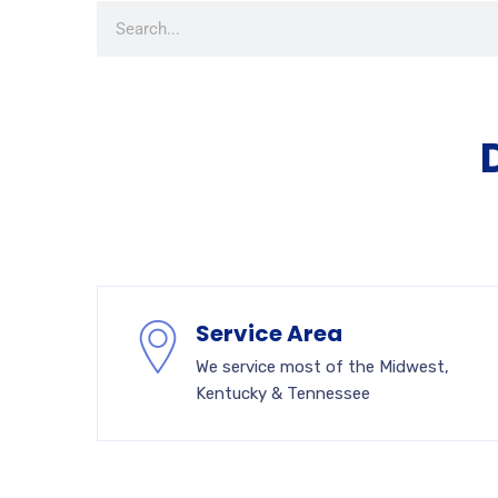
Service Area
We service most of the Midwest,
Kentucky & Tennessee