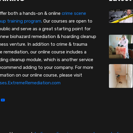
ffer both a hands-on & online
crime scene
nup training program
.
Our courses are open to
public and serve as a great starting point for
 new biohazard remediation & hoarding cleanup
ness venture. In addition to crime & trauma
e remediation, our online course includes a
ding cleanup module, which is another service
ecommend adding to your company. For more
rmation on our online course, please visit
ses.ExtremeRemediation.com