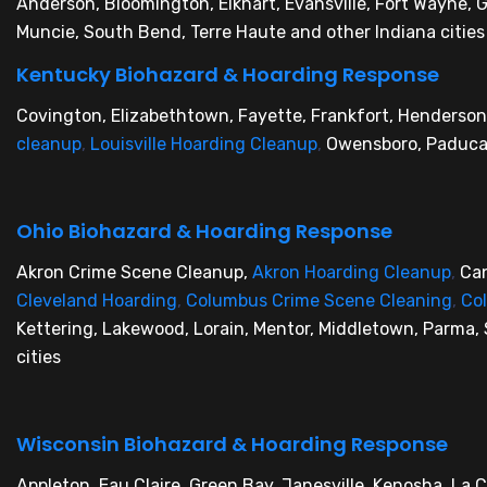
Anderson, Bloomington, Elkhart, Evansville, Fort Wayne,
Muncie, South Bend, Terre Haute and other Indiana cities
Kentucky Biohazard & Hoarding Response
Covington, Elizabethtown, Fayette, Frankfort, Henderson
cleanup
,
Louisville Hoarding Cleanup
,
Owensboro, Paducah
Ohio Biohazard & Hoarding Response
Akron Crime Scene Cleanup,
Akron Hoarding Cleanup
,
Ca
Cleveland Hoarding
,
Columbus Crime Scene Cleaning
,
Co
Kettering, Lakewood, Lorain, Mentor, Middletown, Parma, 
cities
Wisconsin Biohazard & Hoarding Response
Appleton, Eau Claire, Green Bay, Janesville, Kenosha, La