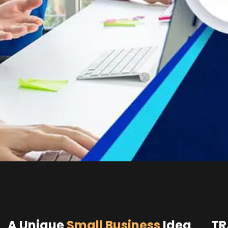
A Unique
Small Business
Idea
TR