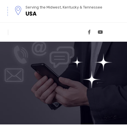
Serving the Midwest, Kentucky & Tennessee
USA