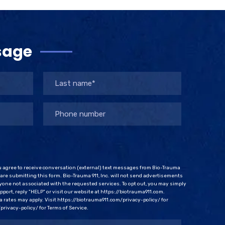
sage
u agree to receive conversation (external) text messages from Bio-Trauma
u are submitting this form. Bio-Trauma 911, Inc. will not send advertisements
one not associated with the requested services. To opt out, you may simply
port, reply "HELP" or visit our website at https://biotrauma911.com.
rates may apply. Visit https://biotrauma911.com/privacy-policy/ for
privacy-policy/ for Terms of Service.