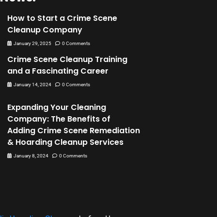
How to Start a Crime Scene
Cleanup Company
January 29, 2025
0 Comments
Crime Scene Cleanup Training
and a Fascinating Career
January 14, 2024
0 Comments
Expanding Your Cleaning
Company: The Benefits of
Adding Crime Scene Remediation
& Hoarding Cleanup Services
January 8, 2024
0 Comments