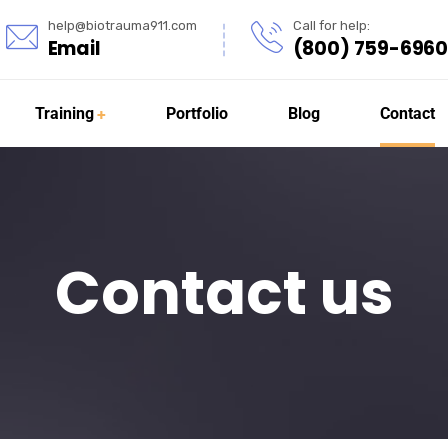
help@biotrauma911.com
Call for help:
Email
(800) 759-6960
Training
Portfolio
Blog
Contact
Contact us