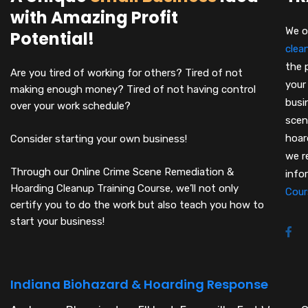
with Amazing Profit
We o
Potential!
clea
the 
Are you tired of working for others? Tired of not
your
making enough money? Tired of not having control
busi
over your work schedule?
scen
hoar
Consider starting your own business!
we r
Through our Online Crime Scene Remediation &
info
Hoarding Cleanup Training Course, we’ll not only
Cour
certify you to do the work but also teach you how to
start your business!
Indiana Biohazard & Hoarding Response