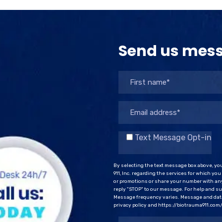
Send us mes
Text Message Opt-in
By selecting the text message box above, yo
911, Inc. regarding the services for which yo
or promotions or share your number with any
reply "STOP" to our message. For help and sup
Message frequency varies. Message and data 
privacy policy and https://biotrauma911.com/