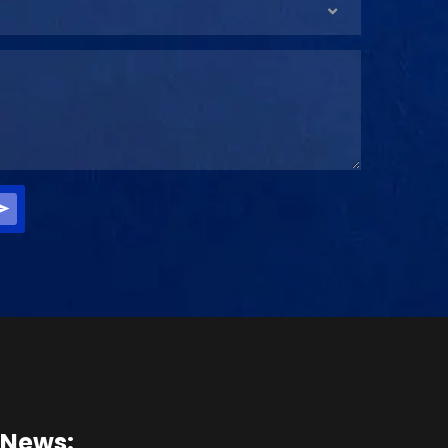
 News: