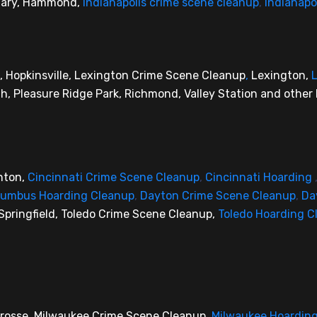
 Gary, Hammond,
Indianapolis crime scene cleanup
,
Indianapo
, Hopkinsville, Lexington Crime Scene Cleanup
,
Lexington,
L
, Pleasure Ridge Park, Richmond, Valley Station and other 
nton,
Cincinnati Crime Scene Cleanup
,
Cincinnati Hoarding
lumbus Hoarding Cleanup
,
Dayton Crime Scene Cleanup
,
Da
Springfield, Toledo Crime Scene Cleanup,
Toledo Hoarding C
 Crosse, Milwaukee Crime Scene Cleanup,
Milwaukee Hoardin