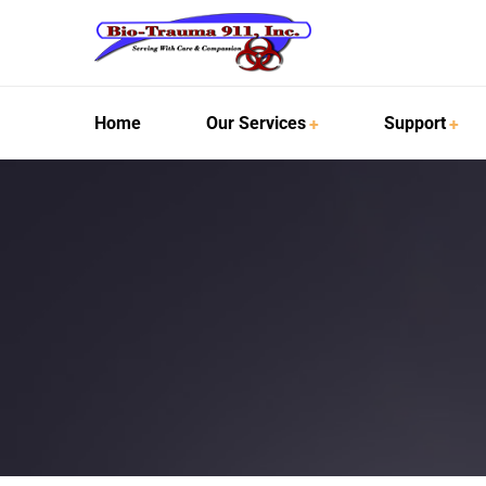
Home
Our Services
Support