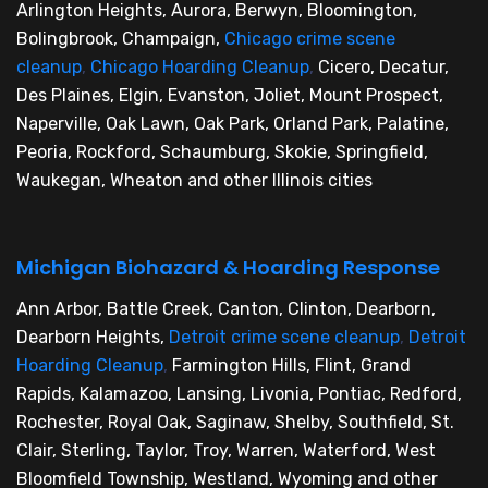
Arlington Heights, Aurora, Berwyn, Bloomington,
Bolingbrook, Champaign,
Chicago crime scene
cleanup
,
Chicago Hoarding Cleanup
,
Cicero, Decatur,
Des Plaines, Elgin, Evanston, Joliet, Mount Prospect,
Naperville, Oak Lawn, Oak Park, Orland Park, Palatine,
Peoria, Rockford, Schaumburg, Skokie, Springfield,
Waukegan, Wheaton and other Illinois cities
Michigan Biohazard & Hoarding Response
Ann Arbor, Battle Creek, Canton, Clinton, Dearborn,
Dearborn Heights,
Detroit crime scene cleanup
,
Detroit
Hoarding Cleanup
,
Farmington Hills, Flint, Grand
Rapids, Kalamazoo, Lansing, Livonia, Pontiac, Redford,
Rochester, Royal Oak, Saginaw, Shelby, Southfield, St.
Clair, Sterling, Taylor, Troy, Warren, Waterford, West
Bloomfield Township, Westland, Wyoming and other