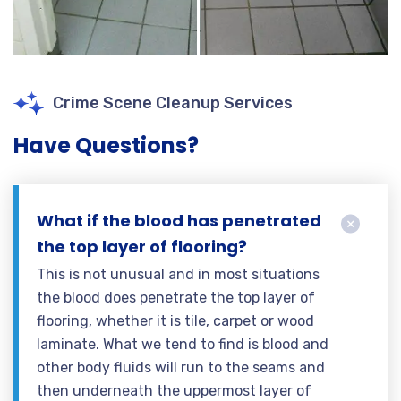
Crime Scene Cleanup Services
Have Questions?
What if the blood has penetrated
the top layer of flooring?
This is not unusual and in most situations
the blood does penetrate the top layer of
flooring, whether it is tile, carpet or wood
laminate. What we tend to find is blood and
other body fluids will run to the seams and
then underneath the uppermost layer of