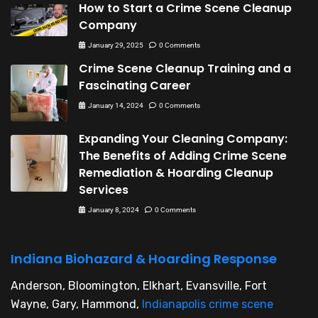
How to Start a Crime Scene Cleanup
Company
January 29, 2025
0 Comments
Crime Scene Cleanup Training and a
Fascinating Career
January 14, 2024
0 Comments
Expanding Your Cleaning Company:
The Benefits of Adding Crime Scene
Remediation & Hoarding Cleanup
Services
January 8, 2024
0 Comments
Indiana Biohazard & Hoarding Response
Anderson, Bloomington, Elkhart, Evansville, Fort
Wayne, Gary, Hammond,
Indianapolis crime scene