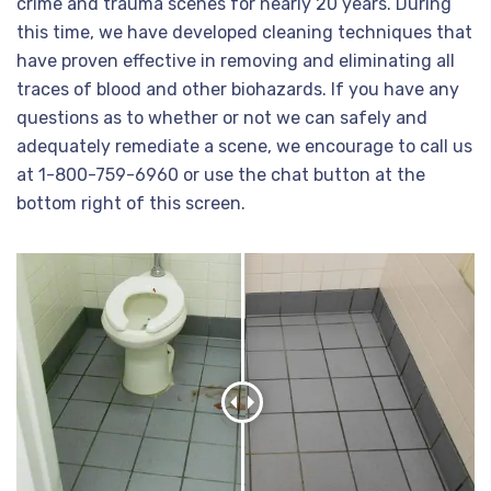
crime and trauma scenes for nearly 20 years. During
this time, we have developed cleaning techniques that
have proven effective in removing and eliminating all
traces of blood and other biohazards. If you have any
questions as to whether or not we can safely and
adequately remediate a scene, we encourage to call us
at 1-800-759-6960 or use the chat button at the
bottom right of this screen.