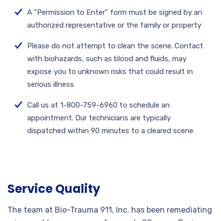
A "Permission to Enter" form must be signed by an
authorized representative or the family or property
Please do not attempt to clean the scene. Contact
with biohazards, such as blood and fluids, may
expose you to unknown risks that could result in
serious illness
Call us at 1-800-759-6960 to schedule an
appointment. Our technicians are typically
dispatched within 90 minutes to a cleared scene
Service Quality
The team at Bio-Trauma 911, Inc. has been remediating