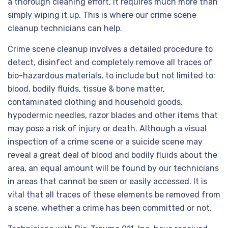
a thorough cleaning effort, it requires much more than
simply wiping it up. This is where our crime scene
cleanup technicians can help.
Crime scene cleanup involves a detailed procedure to
detect, disinfect and completely remove all traces of
bio-hazardous materials, to include but not limited to:
blood, bodily fluids, tissue & bone matter,
contaminated clothing and household goods,
hypodermic needles, razor blades and other items that
may pose a risk of injury or death. Although a visual
inspection of a crime scene or a suicide scene may
reveal a great deal of blood and bodily fluids about the
area, an equal amount will be found by our technicians
in areas that cannot be seen or easily accessed. It is
vital that all traces of these elements be removed from
a scene, whether a crime has been committed or not.