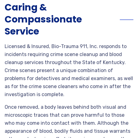
Caring &
Compassionate
Service
Licensed & Insured, Bio-Trauma 911, Inc. responds to
incidents requiring crime scene cleanup and blood
cleanup services throughout the State of Kentucky.
Crime scenes present a unique combination of
problems for detectives and medical examiners, as well
as for the crime scene cleaners who come in after the
investigation is complete.
Once removed, a body leaves behind both visual and
microscopic traces that can prove harmful to those
who may come into contact with them. Although the
appearance of blood, bodily fluids and tissue warrants