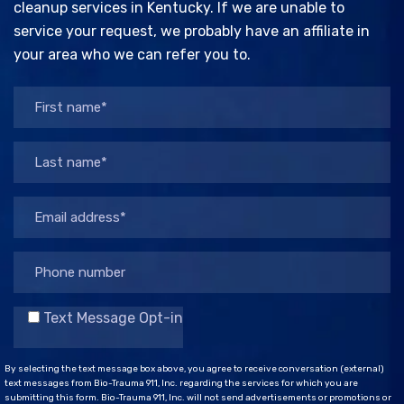
cleanup services in Kentucky. If we are unable to
service your request, we probably have an affiliate in
your area who we can refer you to.
Text Message Opt-in
By selecting the text message box above, you agree to receive conversation (external)
text messages from Bio-Trauma 911, Inc. regarding the services for which you are
submitting this form. Bio-Trauma 911, Inc. will not send advertisements or promotions or