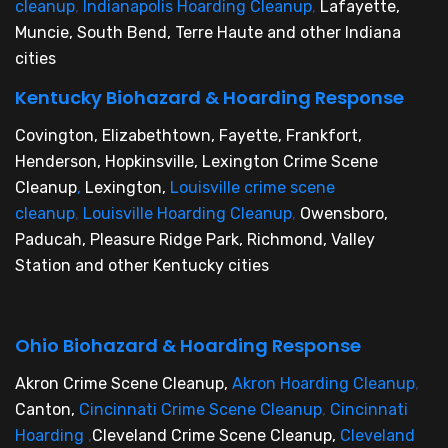
cleanup
,
Indianapolis Hoarding Cleanup
,
Lafayette,
Muncie, South Bend, Terre Haute and other Indiana
cities
Kentucky Biohazard & Hoarding Response
Covington, Elizabethtown, Fayette, Frankfort,
Henderson, Hopkinsville, Lexington Crime Scene
Cleanup
,
Lexington,
Louisville crime scene
cleanup
,
Louisville Hoarding Cleanup
,
Owensboro,
Paducah, Pleasure Ridge Park, Richmond, Valley
Station and other Kentucky cities
Ohio Biohazard & Hoarding Response
Akron Crime Scene Cleanup,
Akron Hoarding Cleanup
,
Canton,
Cincinnati Crime Scene Cleanup
,
Cincinnati
Hoarding
,
Cleveland Crime Scene Cleanup,
Cleveland