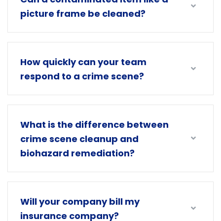
picture frame be cleaned?
How quickly can your team
respond to a crime scene?
What is the difference between
crime scene cleanup and
biohazard remediation?
Will your company bill my
insurance company?