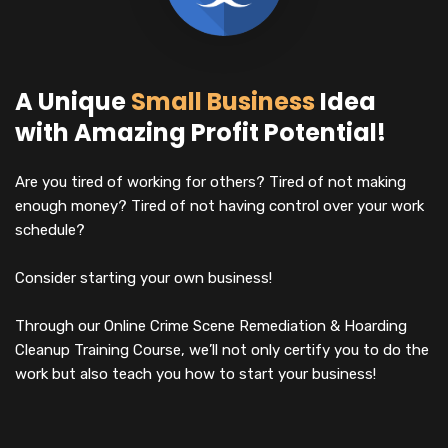
A Unique
Small Business
Idea
with Amazing Profit Potential!
Are you tired of working for others? Tired of not making
enough money? Tired of not having control over your work
schedule?
Consider starting your own business!
Through our Online Crime Scene Remediation & Hoarding
Cleanup Training Course, we’ll not only certify you to do the
work but also teach you how to start your business!