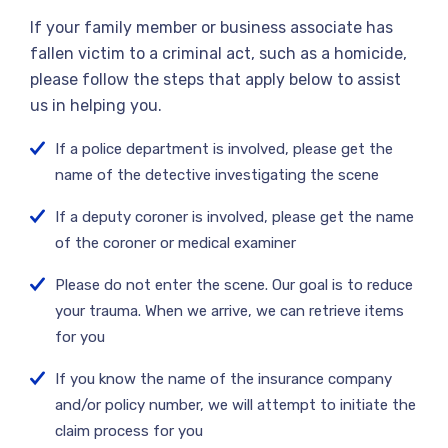
If your family member or business associate has
fallen victim to a criminal act, such as a homicide,
please follow the steps that apply below to assist
us in helping you.
If a police department is involved, please get the
name of the detective investigating the scene
If a deputy coroner is involved, please get the name
of the coroner or medical examiner
Please do not enter the scene. Our goal is to reduce
your trauma. When we arrive, we can retrieve items
for you
If you know the name of the insurance company
and/or policy number, we will attempt to initiate the
claim process for you