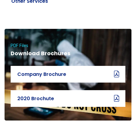
Other Services
PDF Files
Download Brochures
Company Brochure
2020 Brochute