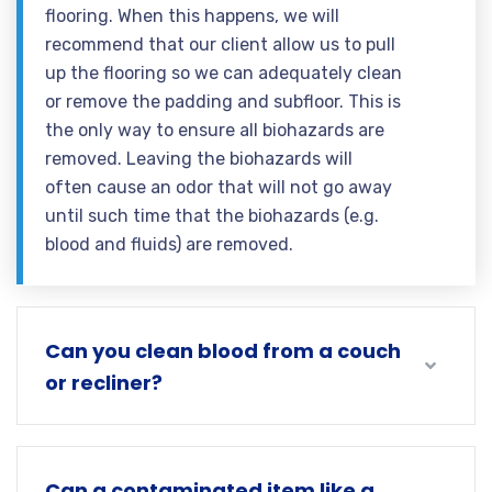
flooring. When this happens, we will
recommend that our client allow us to pull
up the flooring so we can adequately clean
or remove the padding and subfloor. This is
the only way to ensure all biohazards are
removed. Leaving the biohazards will
often cause an odor that will not go away
until such time that the biohazards (e.g.
blood and fluids) are removed.
Can you clean blood from a couch
or recliner?
Can a contaminated item like a