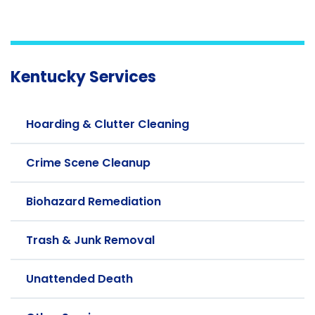
Kentucky Services
Hoarding & Clutter Cleaning
Crime Scene Cleanup
Biohazard Remediation
Trash & Junk Removal
Unattended Death