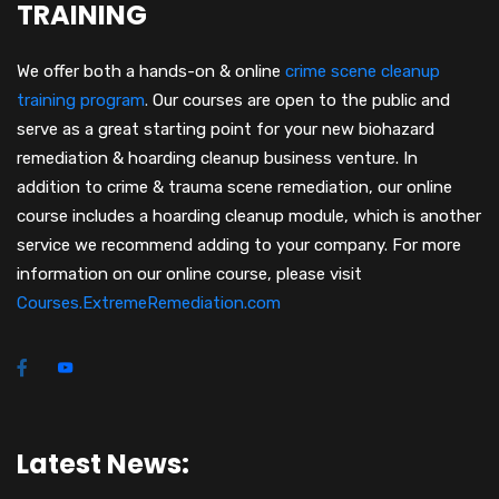
TRAINING
We offer both a hands-on & online
crime scene cleanup
training program
.
Our courses are open to the public and
serve as a great starting point for your new biohazard
remediation & hoarding cleanup business venture. In
addition to crime & trauma scene remediation, our online
course includes a hoarding cleanup module, which is another
service we recommend adding to your company. For more
information on our online course, please visit
Courses.ExtremeRemediation.com
Latest News: