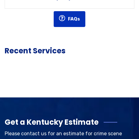
FAQs
Recent Services
Get a Kentucky Estimate
Please contact us for an estimate for crime scene