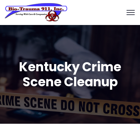
Kentucky Crime
Scene Cleanup