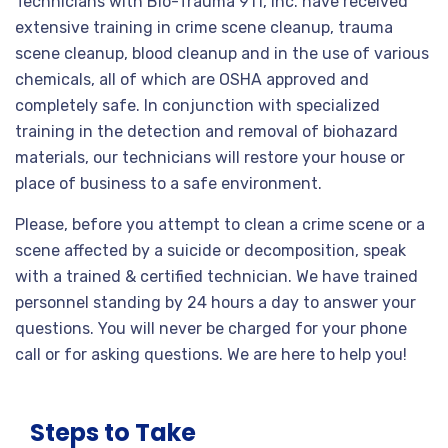
Technicians with Bio-Trauma 911, Inc. have received
extensive training in crime scene cleanup, trauma
scene cleanup, blood cleanup and in the use of various
chemicals, all of which are OSHA approved and
completely safe. In conjunction with specialized
training in the detection and removal of biohazard
materials, our technicians will restore your house or
place of business to a safe environment.
Please, before you attempt to clean a crime scene or a
scene affected by a suicide or decomposition, speak
with a trained & certified technician. We have trained
personnel standing by 24 hours a day to answer your
questions. You will never be charged for your phone
call or for asking questions. We are here to help you!
Steps to Take