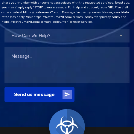
share your number with anyone not associated with the requested services. To opt out,
you may simply reply "STOP" to our message. For help and support, reply "HELP" or visit
our website at https://biotrauma911.com. Message frequency varies. Message and data
rates may apply. Visit https://biotrauma911.com/privacy-policy/ for privacy policy and
https://biotrauma911.com/privacy-policy/ for Terms of Service.
How Can We Help?
Send us message