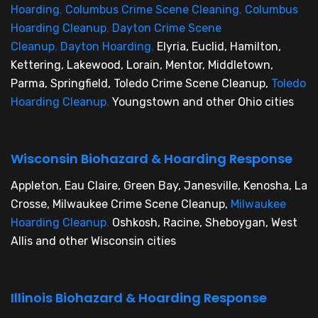
Hoarding
,
Columbus Crime Scene Cleaning
,
Columbus
Hoarding Cleanup
,
Dayton Crime Scene
Cleanup
,
Dayton Hoarding
,
Elyria, Euclid, Hamilton,
Kettering, Lakewood, Lorain, Mentor, Middletown,
Parma, Springfield, Toledo Crime Scene Cleanup,
Toledo
Hoarding Cleanup
,
Youngstown and other Ohio cities
Wisconsin Biohazard & Hoarding Response
Appleton, Eau Claire, Green Bay, Janesville, Kenosha, La
Crosse, Milwaukee Crime Scene Cleanup,
Milwaukee
Hoarding Cleanup
,
Oshkosh, Racine, Sheboygan, West
Allis and other Wisconsin cities
Illinois Biohazard & Hoarding Response