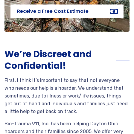
Receive a Free Cost Estimate
We’re Discreet and
Confidential!
First, I think it’s important to say that not everyone
who needs our help is a hoarder. We understand that
sometimes, due to illness or work/life issues, things
get out of hand and individuals and families just need
a little help to get back on track.
Bio-Trauma 911, Inc. has been helping Dayton Ohio
hoarders and their families since 2005. We offer very