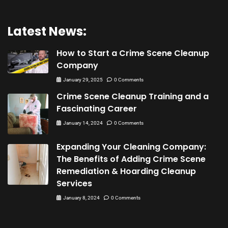
Latest News:
How to Start a Crime Scene Cleanup
Company
January 29, 2025
0 Comments
Crime Scene Cleanup Training and a
Fascinating Career
January 14, 2024
0 Comments
Expanding Your Cleaning Company:
The Benefits of Adding Crime Scene
Remediation & Hoarding Cleanup
Services
January 8, 2024
0 Comments