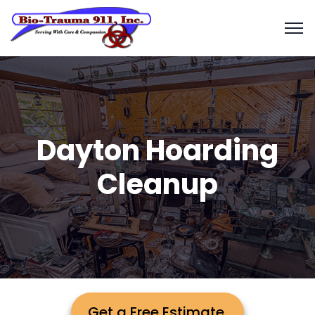
Dayton Hoarding
Cleanup
Get a Free Estimate