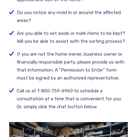
Do you notice any mold in or around the affected
areas?
Are you able to set aside or mark items to be kept?
Will you be able to assist with the sorting process?
If you are not the home owner, business owner or
financially responsible party, please provide us with
that information. A "Permission to Enter" form
must be signed by an authorized representative.
Call us at 1-800-759-6960 to schedule a
consultation at a time that is convenient for you.
Or, simply click the chat button below.