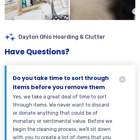
Dayton Ohio Hoarding & Clutter
Have Questions?
Do you take time to sort through
items before you remove them
Yes, we take a great deal of time to sort
through items. We never want to discard
or donate anything that could be of
monetary or sentimental value. Before we
begin the cleaning process, we'll sit down
with you to create a list of items that you