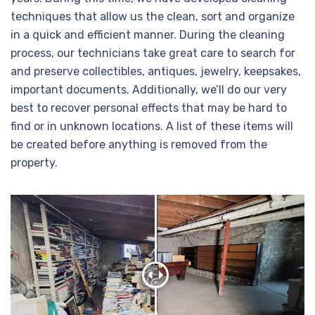
techniques that allow us the clean, sort and organize
in a quick and efficient manner. During the cleaning
process, our technicians take great care to search for
and preserve collectibles, antiques, jewelry, keepsakes,
important documents. Additionally, we’ll do our very
best to recover personal effects that may be hard to
find or in unknown locations. A list of these items will
be created before anything is removed from the
property.