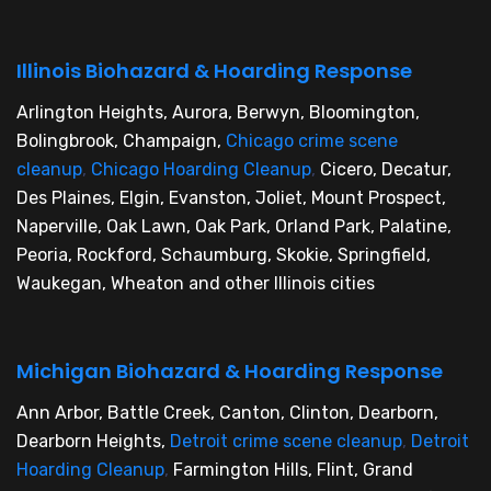
Illinois Biohazard & Hoarding Response
Arlington Heights, Aurora, Berwyn, Bloomington,
Bolingbrook, Champaign,
Chicago crime scene
cleanup
,
Chicago Hoarding Cleanup
,
Cicero, Decatur,
Des Plaines, Elgin, Evanston, Joliet, Mount Prospect,
Naperville, Oak Lawn, Oak Park, Orland Park, Palatine,
Peoria, Rockford, Schaumburg, Skokie, Springfield,
Waukegan, Wheaton and other Illinois cities
Michigan Biohazard & Hoarding Response
Ann Arbor, Battle Creek, Canton, Clinton, Dearborn,
Dearborn Heights,
Detroit crime scene cleanup
,
Detroit
Hoarding Cleanup
,
Farmington Hills, Flint, Grand