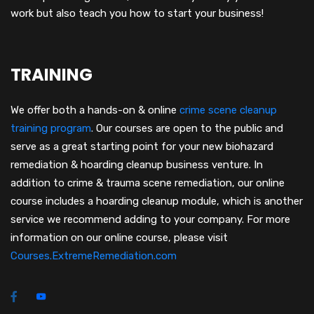
work but also teach you how to start your business!
TRAINING
We offer both a hands-on & online
crime scene cleanup
training program
.
Our courses are open to the public and
serve as a great starting point for your new biohazard
remediation & hoarding cleanup business venture. In
addition to crime & trauma scene remediation, our online
course includes a hoarding cleanup module, which is another
service we recommend adding to your company. For more
information on our online course, please visit
Courses.ExtremeRemediation.com