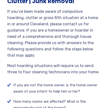
Clutter | Junk Removal
If you’ve been made aware of compulsive
hoarding, clutter or gross filth situation at a home
in or around Cleveland, please contact us for
guidance. If you are a homeowner or hoarder in
need of a comprehensive and thorough house
cleaning. Please provide us with answers to the
following questions and follow the steps below
that may apply.
Most hoarding situations will require us to send
three to four cleaning technicians into your home.
If you are not the home owner, is the home owner
aware of your intent to help him or her?
How many rooms are affected? What is the
approximate size of the home?