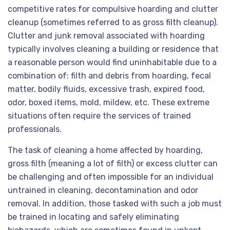
competitive rates for compulsive hoarding and clutter
cleanup (sometimes referred to as gross filth cleanup).
Clutter and junk removal associated with hoarding
typically involves cleaning a building or residence that
a reasonable person would find uninhabitable due to a
combination of: filth and debris from hoarding, fecal
matter, bodily fluids, excessive trash, expired food,
odor, boxed items, mold, mildew, etc. These extreme
situations often require the services of trained
professionals.
The task of cleaning a home affected by hoarding,
gross filth (meaning a lot of filth) or excess clutter can
be challenging and often impossible for an individual
untrained in cleaning, decontamination and odor
removal. In addition, those tasked with such a job must
be trained in locating and safely eliminating