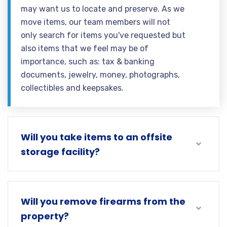
may want us to locate and preserve. As we
move items, our team members will not
only search for items you've requested but
also items that we feel may be of
importance, such as: tax & banking
documents, jewelry, money, photographs,
collectibles and keepsakes.
Will you take items to an offsite
storage facility?
Will you remove firearms from the
property?