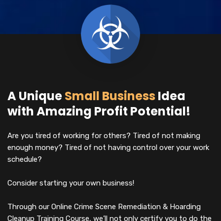
A Unique
Small Business
Idea
with Amazing Profit Potential!
Are you tired of working for others? Tired of not making
enough money? Tired of not having control over your work
schedule?
Consider starting your own business!
Through our Online Crime Scene Remediation & Hoarding
Cleanup Training Course, we’ll not only certify you to do the