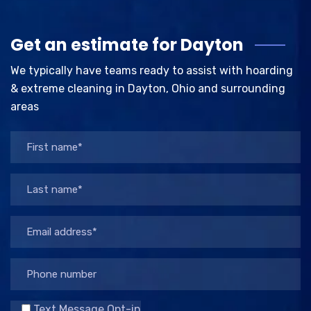
Get an estimate for Dayton
We typically have teams ready to assist with hoarding
& extreme cleaning in Dayton, Ohio and surrounding
areas
Text Message Opt-in