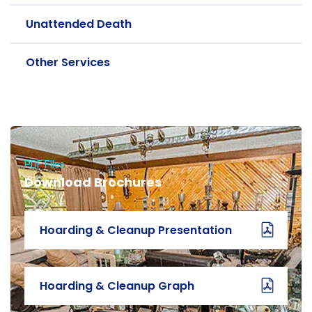
Unattended Death
Other Services
PDF Files
Download Brochures
Hoarding & Cleanup Presentation
Hoarding & Cleanup Graph