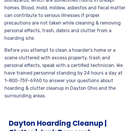
biohazards, which are sometimes found in unkept
homes. Blood, mold, mildew, asbestos and fecal matter
can contribute to serious illnesses if proper
precautions are not taken while cleaning & removing
personal effects, trash, debris and clutter from a
hoarding site.
Before you attempt to clean a hoarder’s home or a
scene cluttered with excess property, trash and
personal effects, speak with a certified technician. We
have trained personnel standing by 24 hours a day at
1-800-759-6960 to answer your questions about
hoarding & clutter cleanup in Dayton Ohio and the
surrounding areas.
Dayton Hoarding Cleanup |