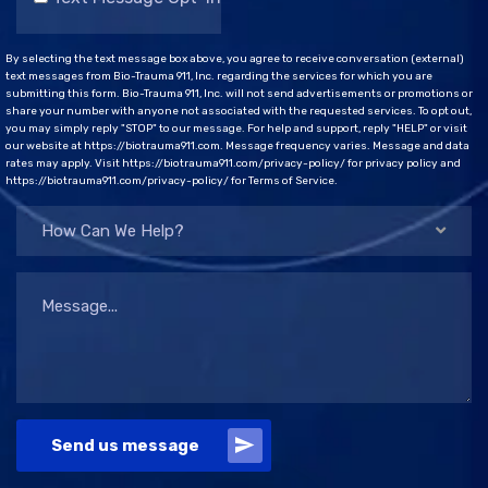
By selecting the text message box above, you agree to receive conversation (external)
text messages from Bio-Trauma 911, Inc. regarding the services for which you are
submitting this form. Bio-Trauma 911, Inc. will not send advertisements or promotions or
share your number with anyone not associated with the requested services. To opt out,
you may simply reply "STOP" to our message. For help and support, reply "HELP" or visit
our website at https://biotrauma911.com. Message frequency varies. Message and data
rates may apply. Visit https://biotrauma911.com/privacy-policy/ for privacy policy and
https://biotrauma911.com/privacy-policy/ for Terms of Service.
How Can We Help?
Send us message