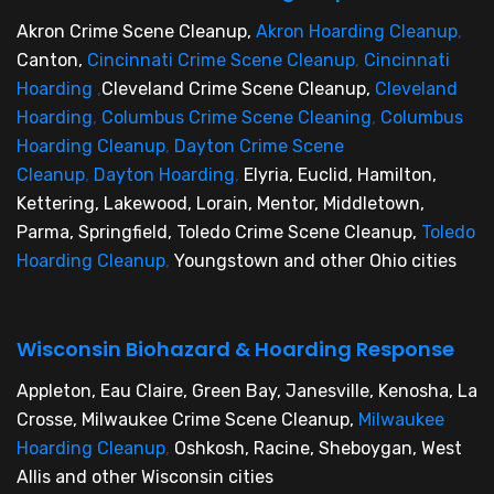
Akron Crime Scene Cleanup,
Akron Hoarding Cleanup
,
Canton,
Cincinnati Crime Scene Cleanup
,
Cincinnati
Hoarding
,
Cleveland Crime Scene Cleanup,
Cleveland
Hoarding
,
Columbus Crime Scene Cleaning
,
Columbus
Hoarding Cleanup
,
Dayton Crime Scene
Cleanup
,
Dayton Hoarding
,
Elyria, Euclid, Hamilton,
Kettering, Lakewood, Lorain, Mentor, Middletown,
Parma, Springfield, Toledo Crime Scene Cleanup,
Toledo
Hoarding Cleanup
,
Youngstown and other Ohio cities
Wisconsin Biohazard & Hoarding Response
Appleton, Eau Claire, Green Bay, Janesville, Kenosha, La
Crosse, Milwaukee Crime Scene Cleanup,
Milwaukee
Hoarding Cleanup
,
Oshkosh, Racine, Sheboygan, West
Allis and other Wisconsin cities