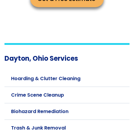
Dayton, Ohio Services
Hoarding & Clutter Cleaning
Crime Scene Cleanup
Biohazard Remediation
Trash & Junk Removal