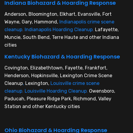
Indiana Biohazard & Hoarding Response
Anderson, Bloomington, Elkhart, Evansville, Fort
Wayne, Gary, Hammond,
Indianapolis crime scene
cleanup
,
Indianapolis Hoarding Cleanup
,
Lafayette,
Muncie, South Bend, Terre Haute and other Indiana
cities
Kentucky Biohazard & Hoarding Response
Covington, Elizabethtown, Fayette, Frankfort,
Henderson, Hopkinsville, Lexington Crime Scene
Cleanup
,
Lexington,
Louisville crime scene
cleanup
,
Louisville Hoarding Cleanup
,
Owensboro,
Paducah, Pleasure Ridge Park, Richmond, Valley
Station and other Kentucky cities
Ohio Biohazard & Hoarding Response