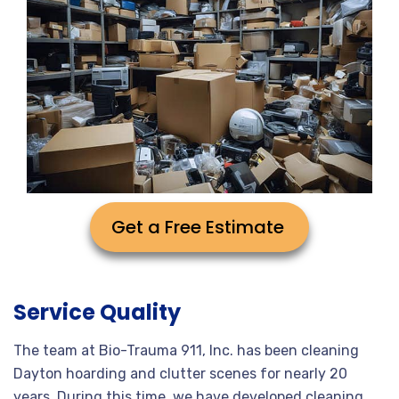
Get a Free Estimate
Service Quality
The team at Bio-Trauma 911, Inc. has been cleaning
Dayton hoarding and clutter scenes for nearly 20
years. During this time, we have developed cleaning