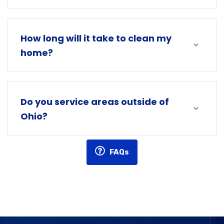
How long will it take to clean my
home?
Do you service areas outside of
Ohio?
FAQs