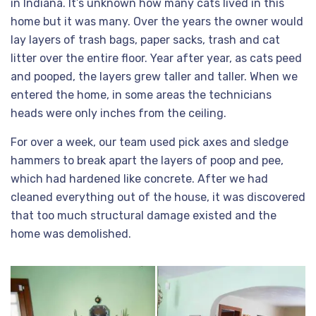
in Indiana. It’s unknown how many cats lived in this
home but it was many. Over the years the owner would
lay layers of trash bags, paper sacks, trash and cat
litter over the entire floor. Year after year, as cats peed
and pooped, the layers grew taller and taller. When we
entered the home, in some areas the technicians
heads were only inches from the ceiling.
For over a week, our team used pick axes and sledge
hammers to break apart the layers of poop and pee,
which had hardened like concrete. After we had
cleaned everything out of the house, it was discovered
that too much structural damage existed and the
home was demolished.