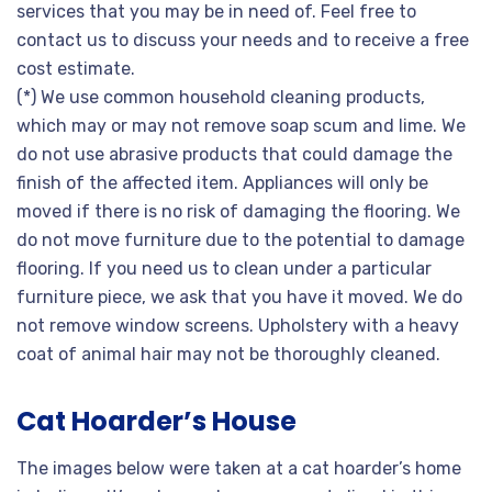
services that you may be in need of. Feel free to
contact us to discuss your needs and to receive a free
cost estimate.
(*) We use common household cleaning products,
which may or may not remove soap scum and lime. We
do not use abrasive products that could damage the
finish of the affected item. Appliances will only be
moved if there is no risk of damaging the flooring. We
do not move furniture due to the potential to damage
flooring. If you need us to clean under a particular
furniture piece, we ask that you have it moved. We do
not remove window screens. Upholstery with a heavy
coat of animal hair may not be thoroughly cleaned.
Cat Hoarder’s House
The images below were taken at a cat hoarder’s home