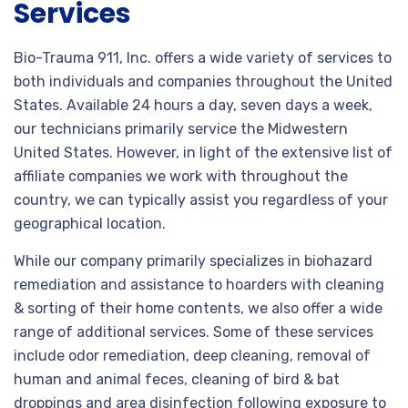
Services
Bio-Trauma 911, Inc. offers a wide variety of services to
both individuals and companies throughout the United
States. Available 24 hours a day, seven days a week,
our technicians primarily service the Midwestern
United States. However, in light of the extensive list of
affiliate companies we work with throughout the
country, we can typically assist you regardless of your
geographical location.
While our company primarily specializes in biohazard
remediation and assistance to hoarders with cleaning
& sorting of their home contents, we also offer a wide
range of additional services. Some of these services
include odor remediation, deep cleaning, removal of
human and animal feces, cleaning of bird & bat
droppings and area disinfection following exposure to