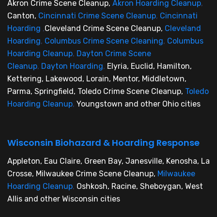
Akron Crime Scene Cleanup,
Akron Hoarding Cleanup
,
Canton,
Cincinnati Crime Scene Cleanup
,
Cincinnati
Hoarding
,
Cleveland Crime Scene Cleanup,
Cleveland
Hoarding
,
Columbus Crime Scene Cleaning
,
Columbus
Hoarding Cleanup
,
Dayton Crime Scene
Cleanup
,
Dayton Hoarding
,
Elyria, Euclid, Hamilton,
Kettering, Lakewood, Lorain, Mentor, Middletown,
Parma, Springfield, Toledo Crime Scene Cleanup,
Toledo
Hoarding Cleanup
,
Youngstown and other Ohio cities
Wisconsin Biohazard & Hoarding Response
Appleton, Eau Claire, Green Bay, Janesville, Kenosha, La
Crosse, Milwaukee Crime Scene Cleanup,
Milwaukee
Hoarding Cleanup
,
Oshkosh, Racine, Sheboygan, West
Allis and other Wisconsin cities