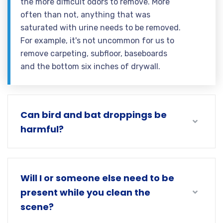
the more difficult odors to remove. More
often than not, anything that was
saturated with urine needs to be removed.
For example, it's not uncommon for us to
remove carpeting, subfloor, baseboards
and the bottom six inches of drywall.
Can bird and bat droppings be
harmful?
Will I or someone else need to be
present while you clean the
scene?