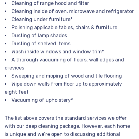
Cleaning of range hood and filter
Cleaning inside of oven, microwave and refrigerator
Cleaning under furniture*
Polishing applicable tables, chairs & furniture
Dusting of lamp shades
Dusting of shelved items
Wash inside windows and window trim*
A thorough vacuuming of floors, wall edges and
crevices
Sweeping and moping of wood and tile flooring
Wipe down walls from floor up to approximately
eight feet
Vacuuming of upholstery*
The list above covers the standard services we offer
with our deep cleaning package. However, each home
is unique and we’re open to discussing additional