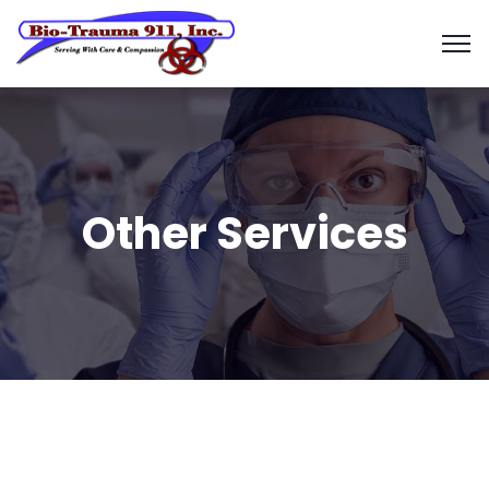
Other Services