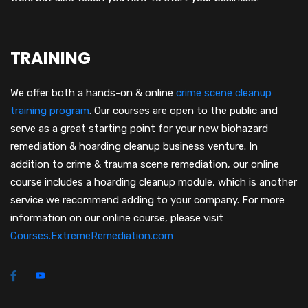
TRAINING
We offer both a hands-on & online
crime scene cleanup
training program
.
Our courses are open to the public and
serve as a great starting point for your new biohazard
remediation & hoarding cleanup business venture. In
addition to crime & trauma scene remediation, our online
course includes a hoarding cleanup module, which is another
service we recommend adding to your company. For more
information on our online course, please visit
Courses.ExtremeRemediation.com