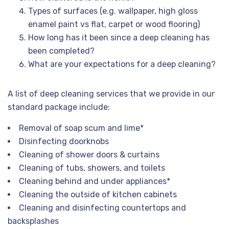
Types of surfaces (e.g. wallpaper, high gloss
enamel paint vs flat, carpet or wood flooring)
How long has it been since a deep cleaning has
been completed?
What are your expectations for a deep cleaning?
A list of deep cleaning services that we provide in our
standard package include:
Removal of soap scum and lime*
Disinfecting doorknobs
Cleaning of shower doors & curtains
Cleaning of tubs, showers, and toilets
Cleaning behind and under appliances*
Cleaning the outside of kitchen cabinets
Cleaning and disinfecting countertops and
backsplashes