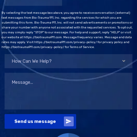
By selecting the text message box above, you agree to receive conversation (external)
text messages from Bio-Trauma 911, Inc. regarding the services for which you are
submitting this form. Bio-Trauma 911, Inc. will not send advertisements or promotions or
share your number with anyone not associated with the requested services. To opt out,
you may simply reply "STOP" to our message. For help and support, reply "HELP" or visit
our website at https://biotrauma911.com. Message frequency varies. Message and data
rates may apply. Visit https://biotrauma911.com/privacy-policy/ for privacy policy and
https://biotrauma911.com/privacy-policy/ for Terms of Service.
How Can We Help?
Send us message