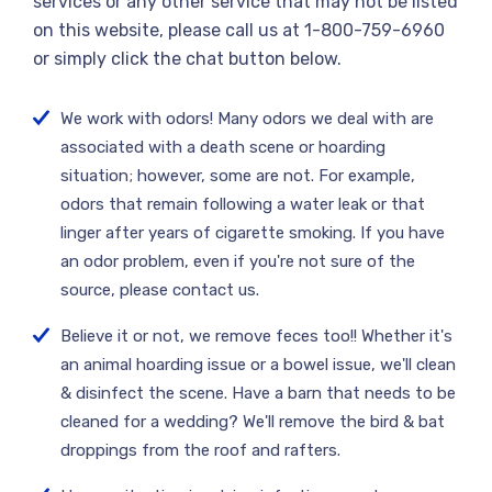
services or any other service that may not be listed
on this website, please call us at 1-800-759-6960
or simply click the chat button below.
We work with odors! Many odors we deal with are
associated with a death scene or hoarding
situation; however, some are not. For example,
odors that remain following a water leak or that
linger after years of cigarette smoking. If you have
an odor problem, even if you're not sure of the
source, please contact us.
Believe it or not, we remove feces too!! Whether it's
an animal hoarding issue or a bowel issue, we'll clean
& disinfect the scene. Have a barn that needs to be
cleaned for a wedding? We'll remove the bird & bat
droppings from the roof and rafters.