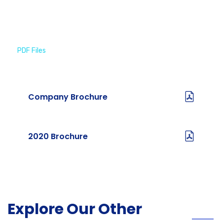
PDF Files
Download Brochures
Company Brochure
2020 Brochure
Explore Our Other