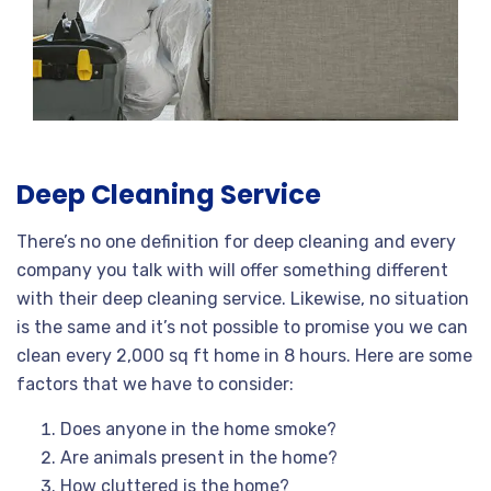
Deep Cleaning Service
There’s no one definition for deep cleaning and every
company you talk with will offer something different
with their deep cleaning service. Likewise, no situation
is the same and it’s not possible to promise you we can
clean every 2,000 sq ft home in 8 hours. Here are some
factors that we have to consider:
Does anyone in the home smoke?
Are animals present in the home?
How cluttered is the home?