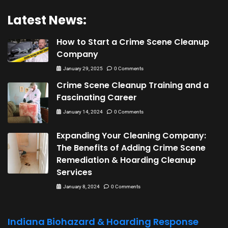
Latest News:
How to Start a Crime Scene Cleanup
Company
January 29, 2025
0 Comments
Crime Scene Cleanup Training and a
Fascinating Career
January 14, 2024
0 Comments
Expanding Your Cleaning Company:
The Benefits of Adding Crime Scene
Remediation & Hoarding Cleanup
Services
January 8, 2024
0 Comments
Indiana Biohazard & Hoarding Response