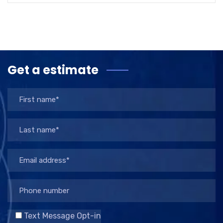
Get a estimate
Text Message Opt-in