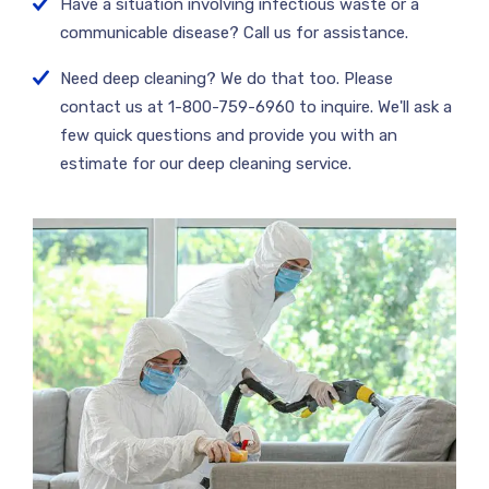
Have a situation involving infectious waste or a
communicable disease? Call us for assistance.
Need deep cleaning? We do that too. Please
contact us at 1-800-759-6960 to inquire. We'll ask a
few quick questions and provide you with an
estimate for our deep cleaning service.