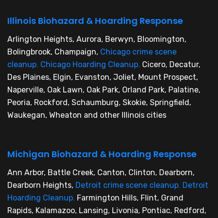
Illinois Biohazard & Hoarding Response
Arlington Heights, Aurora, Berwyn, Bloomington,
Bolingbrook, Champaign,
Chicago crime scene
cleanup
,
Chicago Hoarding Cleanup
,
Cicero, Decatur,
Des Plaines, Elgin, Evanston, Joliet, Mount Prospect,
Naperville, Oak Lawn, Oak Park, Orland Park, Palatine,
Peoria, Rockford, Schaumburg, Skokie, Springfield,
Waukegan, Wheaton and other Illinois cities
Michigan Biohazard & Hoarding Response
Ann Arbor, Battle Creek, Canton, Clinton, Dearborn,
Dearborn Heights,
Detroit crime scene cleanup
,
Detroit
Hoarding Cleanup
,
Farmington Hills, Flint, Grand
Rapids, Kalamazoo, Lansing, Livonia, Pontiac, Redford,