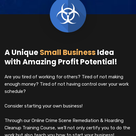
A Unique
Small Business
Idea
with Amazing Profit Potential!
Are you tired of working for others? Tired of not making
enough money? Tired of not having control over your work
schedule?
Consider starting your own business!
Through our Online Crime Scene Remediation & Hoarding
Cleanup Training Course, we’ll not only certify you to do the
work but also teach you how to start your business!