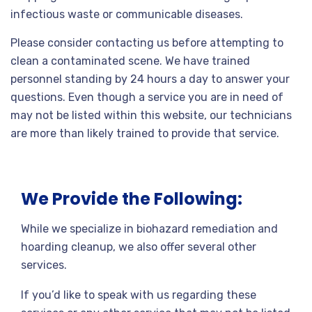
infectious waste or communicable diseases.
Please consider contacting us before attempting to
clean a contaminated scene. We have trained
personnel standing by 24 hours a day to answer your
questions. Even though a service you are in need of
may not be listed within this website, our technicians
are more than likely trained to provide that service.
We Provide the Following:
While we specialize in biohazard remediation and
hoarding cleanup, we also offer several other
services.
If you’d like to speak with us regarding these