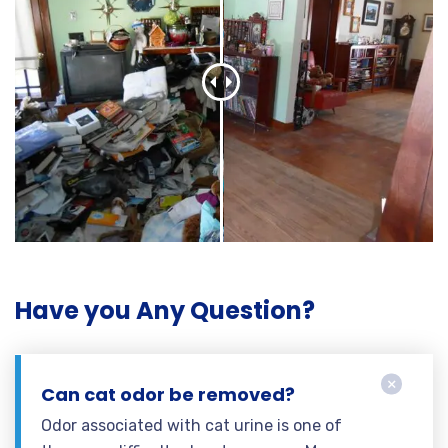
Have you Any Question?
Can cat odor be removed?
Odor associated with cat urine is one of