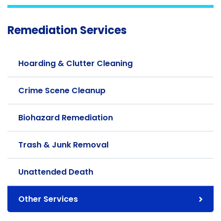
Remediation Services
Hoarding & Clutter Cleaning
Crime Scene Cleanup
Biohazard Remediation
Trash & Junk Removal
Unattended Death
Other Services