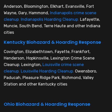
Anderson, Bloomington, Elkhart, Evansville, Fort
Wayne, Gary, Hammond,
Indianapolis crime scene
cleanup
,
Indianapolis Hoarding Cleanup
,
Lafayette,
Muncie, South Bend, Terre Haute and other Indiana
cities
Kentucky Biohazard & Hoarding Response
Covington, Elizabethtown, Fayette, Frankfort,
Henderson, Hopkinsville, Lexington Crime Scene
Cleanup
,
Lexington,
Louisville crime scene
cleanup
,
Louisville Hoarding Cleanup
,
Owensboro,
Paducah, Pleasure Ridge Park, Richmond, Valley
Station and other Kentucky cities
Ohio Biohazard & Hoarding Response