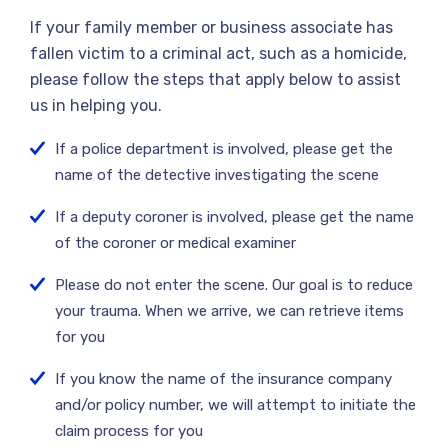
If your family member or business associate has
fallen victim to a criminal act, such as a homicide,
please follow the steps that apply below to assist
us in helping you.
If a police department is involved, please get the
name of the detective investigating the scene
If a deputy coroner is involved, please get the name
of the coroner or medical examiner
Please do not enter the scene. Our goal is to reduce
your trauma. When we arrive, we can retrieve items
for you
If you know the name of the insurance company
and/or policy number, we will attempt to initiate the
claim process for you