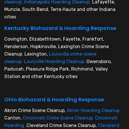
cleanup
,
Indianapolis Hoarding Cleanup
,
Lafayette,
Muncie, South Bend, Terre Haute and other Indiana
cities
Kentucky Biohazard & Hoarding Response
Covington, Elizabethtown, Fayette, Frankfort,
Henderson, Hopkinsville, Lexington Crime Scene
Cleanup
,
Lexington,
Louisville crime scene
cleanup
,
Louisville Hoarding Cleanup
,
Owensboro,
Paducah, Pleasure Ridge Park, Richmond, Valley
Station and other Kentucky cities
Ohio Biohazard & Hoarding Response
Akron Crime Scene Cleanup,
Akron Hoarding Cleanup
,
Canton,
Cincinnati Crime Scene Cleanup
,
Cincinnati
Hoarding
,
Cleveland Crime Scene Cleanup,
Cleveland