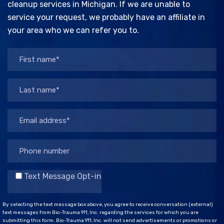
cleanup services in Michigan. If we are unable to
service your request, we probably have an affiliate in
your area who we can refer you to.
Text Message Opt-in
By selecting the text message box above, you agree to receive conversation (external)
text messages from Bio-Trauma 911, Inc. regarding the services for which you are
submitting this form. Bio-Trauma 911, Inc. will not send advertisements or promotions or