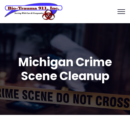
Michigan Crime
Scene Cleanup