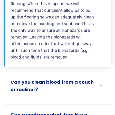
flooring. When this happens, we will
recommend that our client allow us to pull
up the flooring so we can adequately clean
or remove the padding and subfloor. This is
the only way to ensure all biohazards are
removed. Leaving the biohazards will
often cause an odor that will not go away
until such time that the biohazards (e.g.
blood and fluids) are removed.
Can you clean blood from a couch
or recliner?
Can a contaminated item like a