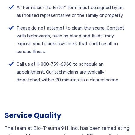
A "Permission to Enter" form must be signed by an
authorized representative or the family or property
Please do not attempt to clean the scene. Contact
with biohazards, such as blood and fluids, may
expose you to unknown risks that could result in
serious illness
Call us at 1-800-759-6960 to schedule an
appointment. Our technicians are typically
dispatched within 90 minutes to a cleared scene
Service Quality
The team at Bio-Trauma 911, Inc. has been remediating