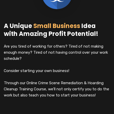
A Unique
Small Business
Idea
with Amazing Profit Potential!
Are you tired of working for others? Tired of not making
enough money? Tired of not having control over your work
schedule?
Consider starting your own business!
Through our Online Crime Scene Remediation & Hoarding
Cleanup Training Course, we’ll not only certify you to do the
work but also teach you how to start your business!