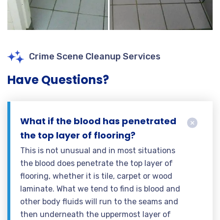
Crime Scene Cleanup Services
Have Questions?
What if the blood has penetrated
the top layer of flooring?
This is not unusual and in most situations
the blood does penetrate the top layer of
flooring, whether it is tile, carpet or wood
laminate. What we tend to find is blood and
other body fluids will run to the seams and
then underneath the uppermost layer of