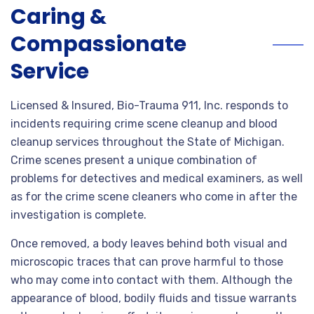
Caring &
Compassionate
Service
Licensed & Insured, Bio-Trauma 911, Inc. responds to
incidents requiring crime scene cleanup and blood
cleanup services throughout the State of Michigan.
Crime scenes present a unique combination of
problems for detectives and medical examiners, as well
as for the crime scene cleaners who come in after the
investigation is complete.
Once removed, a body leaves behind both visual and
microscopic traces that can prove harmful to those
who may come into contact with them. Although the
appearance of blood, bodily fluids and tissue warrants