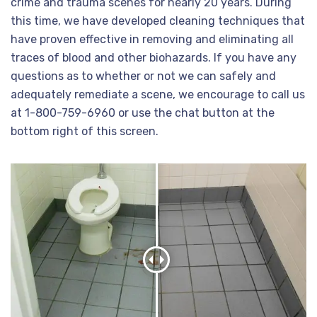
crime and trauma scenes for nearly 20 years. During
this time, we have developed cleaning techniques that
have proven effective in removing and eliminating all
traces of blood and other biohazards. If you have any
questions as to whether or not we can safely and
adequately remediate a scene, we encourage to call us
at 1-800-759-6960 or use the chat button at the
bottom right of this screen.