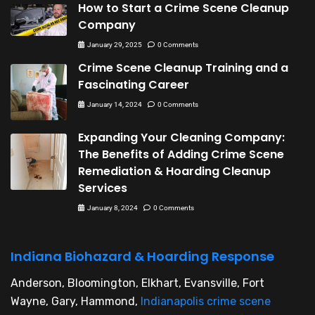
How to Start a Crime Scene Cleanup
Company
January 29, 2025
0 Comments
Crime Scene Cleanup Training and a
Fascinating Career
January 14, 2024
0 Comments
Expanding Your Cleaning Company:
The Benefits of Adding Crime Scene
Remediation & Hoarding Cleanup
Services
January 8, 2024
0 Comments
Indiana Biohazard & Hoarding Response
Anderson, Bloomington, Elkhart, Evansville, Fort
Wayne, Gary, Hammond,
Indianapolis crime scene