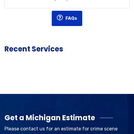
FAQs
Recent Services
Get a Michigan Estimate
Please contact us for an estimate for crime scene