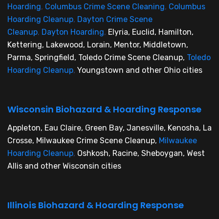
Hoarding
,
Columbus Crime Scene Cleaning
,
Columbus
Hoarding Cleanup
,
Dayton Crime Scene
Cleanup
,
Dayton Hoarding
,
Elyria, Euclid, Hamilton,
Kettering, Lakewood, Lorain, Mentor, Middletown,
Parma, Springfield, Toledo Crime Scene Cleanup,
Toledo
Hoarding Cleanup
,
Youngstown and other Ohio cities
Wisconsin Biohazard & Hoarding Response
Appleton, Eau Claire, Green Bay, Janesville, Kenosha, La
Crosse, Milwaukee Crime Scene Cleanup,
Milwaukee
Hoarding Cleanup
,
Oshkosh, Racine, Sheboygan, West
Allis and other Wisconsin cities
Illinois Biohazard & Hoarding Response