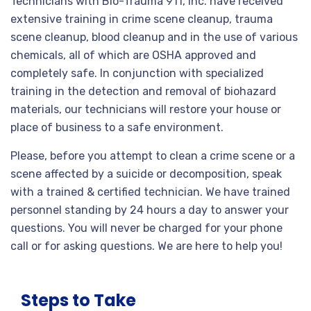
Technicians with Bio-Trauma 911, Inc. have received
extensive training in crime scene cleanup, trauma
scene cleanup, blood cleanup and in the use of various
chemicals, all of which are OSHA approved and
completely safe. In conjunction with specialized
training in the detection and removal of biohazard
materials, our technicians will restore your house or
place of business to a safe environment.
Please, before you attempt to clean a crime scene or a
scene affected by a suicide or decomposition, speak
with a trained & certified technician. We have trained
personnel standing by 24 hours a day to answer your
questions. You will never be charged for your phone
call or for asking questions. We are here to help you!
Steps to Take