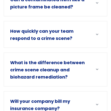
picture frame be cleaned?
How quickly can your team
respond to a crime scene?
What is the difference between
crime scene cleanup and
biohazard remediation?
Will your company bill my
insurance company?