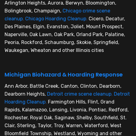
Arlington Heights, Aurora, Berwyn, Bloomington,
Bolingbrook, Champaign,
Chicago crime scene
cleanup
,
Chicago Hoarding Cleanup
,
Cicero, Decatur,
Des Plaines, Elgin, Evanston, Joliet, Mount Prospect,
Naperville, Oak Lawn, Oak Park, Orland Park, Palatine,
Peoria, Rockford, Schaumburg, Skokie, Springfield,
Waukegan, Wheaton and other Illinois cities
Michigan Biohazard & Hoarding Response
Ann Arbor, Battle Creek, Canton, Clinton, Dearborn,
Dearborn Heights,
Detroit crime scene cleanup
,
Detroit
Hoarding Cleanup
,
Farmington Hills, Flint, Grand
Rapids, Kalamazoo, Lansing, Livonia, Pontiac, Redford,
Rochester, Royal Oak, Saginaw, Shelby, Southfield, St.
Clair, Sterling, Taylor, Troy, Warren, Waterford, West
Bloomfield Township, Westland, Wyoming and other