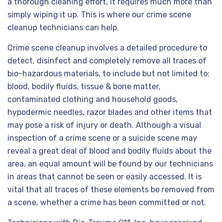
a thorough cleaning effort, it requires much more than
simply wiping it up. This is where our crime scene
cleanup technicians can help.
Crime scene cleanup involves a detailed procedure to
detect, disinfect and completely remove all traces of
bio-hazardous materials, to include but not limited to:
blood, bodily fluids, tissue & bone matter,
contaminated clothing and household goods,
hypodermic needles, razor blades and other items that
may pose a risk of injury or death. Although a visual
inspection of a crime scene or a suicide scene may
reveal a great deal of blood and bodily fluids about the
area, an equal amount will be found by our technicians
in areas that cannot be seen or easily accessed. It is
vital that all traces of these elements be removed from
a scene, whether a crime has been committed or not.