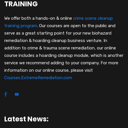
TRAINING
We offer both a hands-on & online
crime scene cleanup
training program
.
Our courses are open to the public and
serve as a great starting point for your new biohazard
remediation & hoarding cleanup business venture. In
addition to crime & trauma scene remediation, our online
course includes a hoarding cleanup module, which is another
service we recommend adding to your company. For more
information on our online course, please visit
Courses.ExtremeRemediation.com
Latest News: