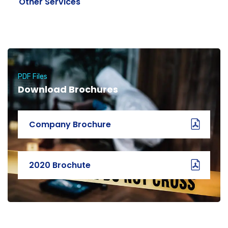
Other Services
PDF Files
Download Brochures
Company Brochure
2020 Brochute