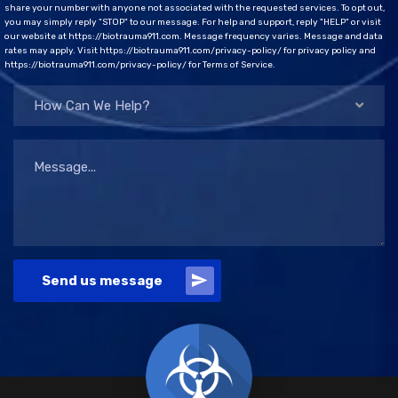
share your number with anyone not associated with the requested services. To opt out,
you may simply reply "STOP" to our message. For help and support, reply "HELP" or visit
our website at https://biotrauma911.com. Message frequency varies. Message and data
rates may apply. Visit https://biotrauma911.com/privacy-policy/ for privacy policy and
https://biotrauma911.com/privacy-policy/ for Terms of Service.
How Can We Help?
Send us message