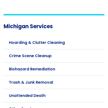
Michigan Services
Hoarding & Clutter Cleaning
Crime Scene Cleanup
Biohazard Remediation
Trash & Junk Removal
Unattended Death