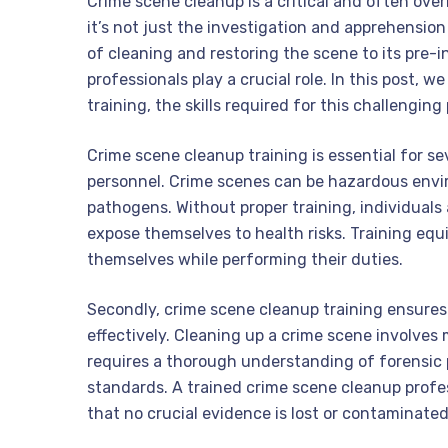
Crime scene cleanup is a critical and often over
it’s not just the investigation and apprehension
of cleaning and restoring the scene to its pre-
professionals play a crucial role. In this post, 
training, the skills required for this challenging
Crime scene cleanup training is essential for sev
personnel. Crime scenes can be hazardous envir
pathogens. Without proper training, individual
expose themselves to health risks. Training equ
themselves while performing their duties.
Secondly, crime scene cleanup training ensures 
effectively. Cleaning up a crime scene involves m
requires a thorough understanding of forensic 
standards. A trained crime scene cleanup profe
that no crucial evidence is lost or contaminated