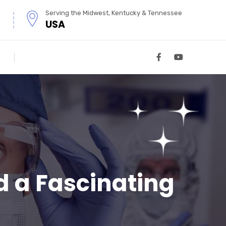
Serving the Midwest, Kentucky & Tennessee
USA
 a Fascinating