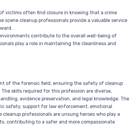
 of victims often find closure in knowing that a crime
e scene cleanup professionals provide a valuable service
rward.
environments contribute to the overall well-being of
onals play a role in maintaining the cleanliness and
nt of the forensic field, ensuring the safety of cleanup
The skills required for this profession are diverse,
ndling, evidence preservation, and legal knowledge. The
lic safety, support for law enforcement, emotional
e cleanup professionals are unsung heroes who play a
ents, contributing to a safer and more compassionate