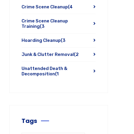
Crime Scene Cleanup
(4
Crime Scene Cleanup
Training
(3
Hoarding Cleanup
(3
Junk & Clutter Removal
(2
Unattended Death &
Decomposition
(1
Tags