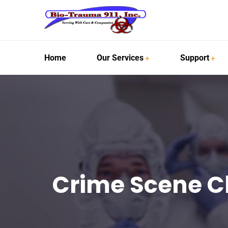
Home
Our Services
Support
Crime Scene C