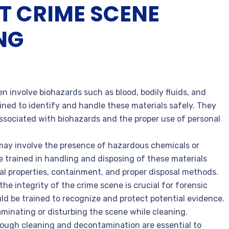
T CRIME SCENE
NG
en involve biohazards such as blood, bodily fluids, and
ined to identify and handle these materials safely. They
ssociated with biohazards and the proper use of personal
may involve the presence of hazardous chemicals or
 trained in handling and disposing of these materials
al properties, containment, and proper disposal methods.
the integrity of the crime scene is crucial for forensic
ld be trained to recognize and protect potential evidence.
inating or disturbing the scene while cleaning.
rough cleaning and decontamination are essential to