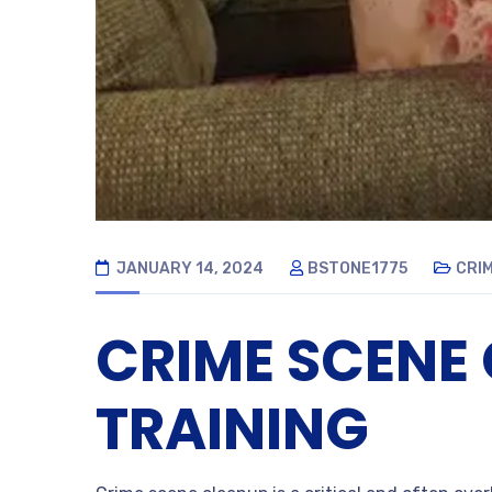
JANUARY 14, 2024
BSTONE1775
CRI
CRIME SCENE
TRAINING