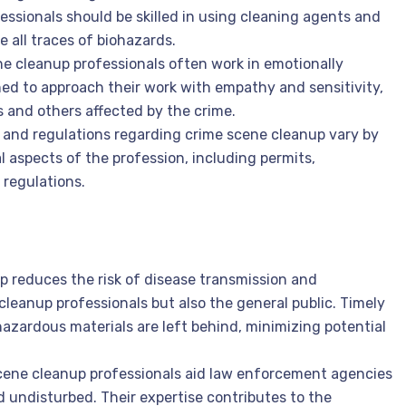
ofessionals should be skilled in using cleaning agents and
 all traces of biohazards.
ne cleanup professionals often work in emotionally
ed to approach their work with empathy and sensitivity,
s and others affected by the crime.
 and regulations regarding crime scene cleanup vary by
al aspects of the profession, including permits,
 regulations.
p reduces the risk of disease transmission and
cleanup professionals but also the general public. Timely
azardous materials are left behind, minimizing potential
scene cleanup professionals aid law enforcement agencies
 undisturbed. Their expertise contributes to the