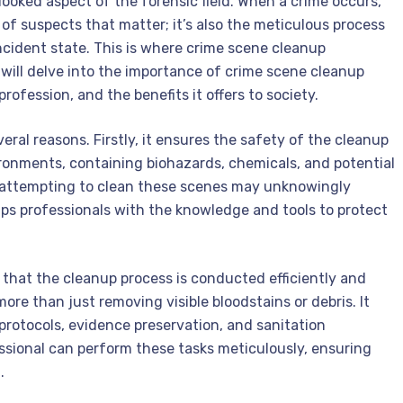
looked aspect of the forensic field. When a crime occurs,
 of suspects that matter; it’s also the meticulous process
incident state. This is where crime scene cleanup
we will delve into the importance of crime scene cleanup
 profession, and the benefits it offers to society.
eral reasons. Firstly, it ensures the safety of the cleanup
onments, containing biohazards, chemicals, and potential
s attempting to clean these scenes may unknowingly
ips professionals with the knowledge and tools to protect
that the cleanup process is conducted efficiently and
ore than just removing visible bloodstains or debris. It
protocols, evidence preservation, and sanitation
ssional can perform these tasks meticulously, ensuring
.