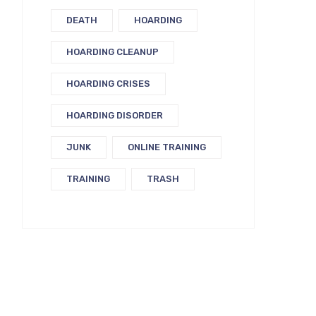
DEATH
HOARDING
HOARDING CLEANUP
HOARDING CRISES
HOARDING DISORDER
JUNK
ONLINE TRAINING
TRAINING
TRASH