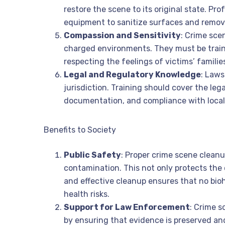
restore the scene to its original state. Pr
equipment to sanitize surfaces and remove
Compassion and Sensitivity
: Crime sce
charged environments. They must be train
respecting the feelings of victims’ familie
Legal and Regulatory Knowledge
: Laws
jurisdiction. Training should cover the leg
documentation, and compliance with local
Benefits to Society
Public Safety
: Proper crime scene cleanu
contamination. This not only protects the 
and effective cleanup ensures that no bioh
health risks.
Support for Law Enforcement
: Crime 
by ensuring that evidence is preserved and