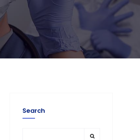
Search