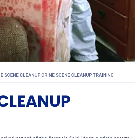
ME SCENE CLEANUP
CRIME SCENE CLEANUP TRAINING
 CLEANUP