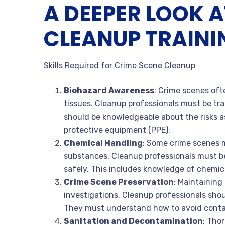
A DEEPER LOOK A
CLEANUP TRAINI
Skills Required for Crime Scene Cleanup
Biohazard Awareness
: Crime scenes oft
tissues. Cleanup professionals must be tra
should be knowledgeable about the risks a
protective equipment (PPE).
Chemical Handling
: Some crime scenes 
substances. Cleanup professionals must be
safely. This includes knowledge of chemic
Crime Scene Preservation
: Maintaining 
investigations. Cleanup professionals shou
They must understand how to avoid contam
Sanitation and Decontamination
: Tho