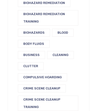
BIOHAZARD REMEDIATION
BIOHAZARD REMEDIATION
TRAINING
BIOHAZARDS
BLOOD
BODY FLUIDS
BUSINESS
CLEANING
CLUTTER
COMPULSIVE HOARDING
CRIME SCENE CLEANUP
CRIME SCENE CLEANUP
TRAINING