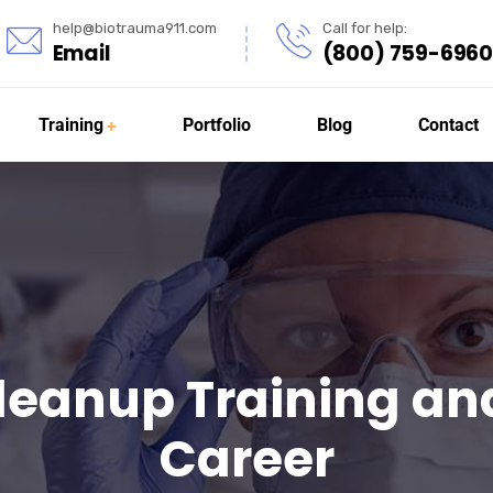
help@biotrauma911.com
Call for help:
Email
(800) 759-6960
Training
Portfolio
Blog
Contact
leanup Training and
Career