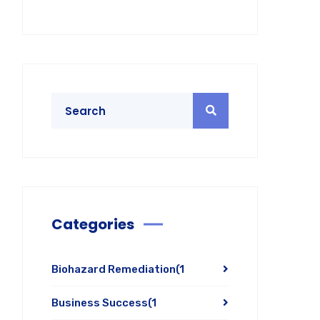
Categories
Biohazard Remediation
(1
Business Success
(1