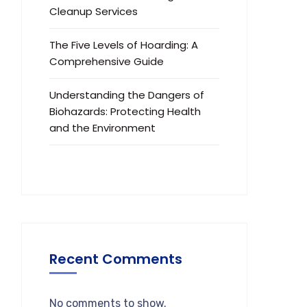
Cleanup Services
The Five Levels of Hoarding: A
Comprehensive Guide
Understanding the Dangers of
Biohazards: Protecting Health
and the Environment
Recent Comments
No comments to show.