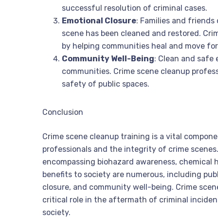
successful resolution of criminal cases.
Emotional Closure
: Families and friends
scene has been cleaned and restored. Crim
by helping communities heal and move fo
Community Well-Being
: Clean and safe 
communities. Crime scene cleanup professi
safety of public spaces.
Conclusion
Crime scene cleanup training is a vital compone
professionals and the integrity of crime scenes. 
encompassing biohazard awareness, chemical ha
benefits to society are numerous, including pub
closure, and community well-being. Crime scen
critical role in the aftermath of criminal incid
society.