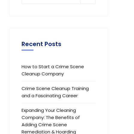
Recent Posts
How to Start a Crime Scene
Cleanup Company
Crime Scene Cleanup Training
and a Fascinating Career
Expanding Your Cleaning
Company: The Benefits of
Adding Crime Scene
Remediation & Hoarding