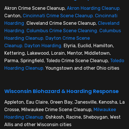
Akron Crime Scene Cleanup,
Akron Hoarding Cleanup
,
Canton,
Cincinnati Crime Scene Cleanup
,
Cincinnati
Hoarding
,
Cleveland Crime Scene Cleanup,
Cleveland
Hoarding
,
Columbus Crime Scene Cleaning
,
Columbus
Hoarding Cleanup
,
Dayton Crime Scene
Cleanup
,
Dayton Hoarding
,
Elyria, Euclid, Hamilton,
Kettering, Lakewood, Lorain, Mentor, Middletown,
Parma, Springfield, Toledo Crime Scene Cleanup,
Toledo
Hoarding Cleanup
,
Youngstown and other Ohio cities
Wisconsin Biohazard & Hoarding Response
Appleton, Eau Claire, Green Bay, Janesville, Kenosha, La
Crosse, Milwaukee Crime Scene Cleanup,
Milwaukee
Hoarding Cleanup
,
Oshkosh, Racine, Sheboygan, West
Allis and other Wisconsin cities