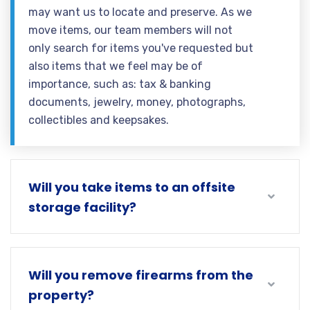
may want us to locate and preserve. As we
move items, our team members will not
only search for items you've requested but
also items that we feel may be of
importance, such as: tax & banking
documents, jewelry, money, photographs,
collectibles and keepsakes.
Will you take items to an offsite
storage facility?
Will you remove firearms from the
property?