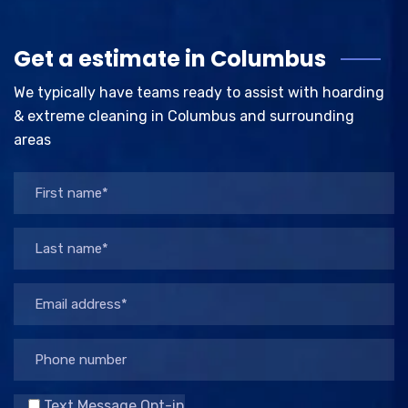
Get a estimate in Columbus
We typically have teams ready to assist with hoarding
& extreme cleaning in Columbus and surrounding
areas
Text Message Opt-in