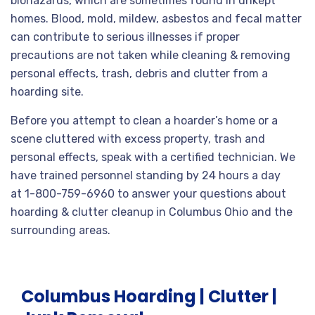
biohazards, which are sometimes found in unkept
homes. Blood, mold, mildew, asbestos and fecal matter
can contribute to serious illnesses if proper
precautions are not taken while cleaning & removing
personal effects, trash, debris and clutter from a
hoarding site.
Before you attempt to clean a hoarder’s home or a
scene cluttered with excess property, trash and
personal effects, speak with a certified technician. We
have trained personnel standing by 24 hours a day
at 1-800-759-6960 to answer your questions about
hoarding & clutter cleanup in Columbus Ohio and the
surrounding areas.
Columbus Hoarding | Clutter |