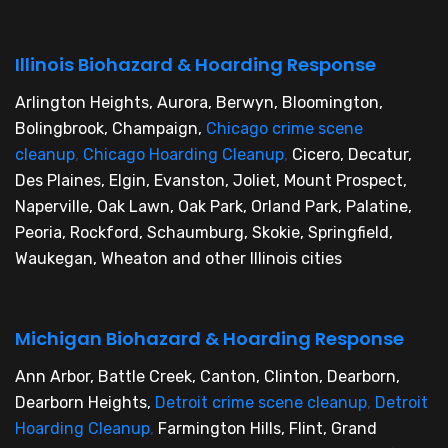
Illinois Biohazard & Hoarding Response
Arlington Heights, Aurora, Berwyn, Bloomington,
Bolingbrook, Champaign,
Chicago crime scene
cleanup
,
Chicago Hoarding Cleanup
,
Cicero, Decatur,
Des Plaines, Elgin, Evanston, Joliet, Mount Prospect,
Naperville, Oak Lawn, Oak Park, Orland Park, Palatine,
Peoria, Rockford, Schaumburg, Skokie, Springfield,
Waukegan, Wheaton and other Illinois cities
Michigan Biohazard & Hoarding Response
Ann Arbor, Battle Creek, Canton, Clinton, Dearborn,
Dearborn Heights,
Detroit crime scene cleanup
,
Detroit
Hoarding Cleanup
,
Farmington Hills, Flint, Grand