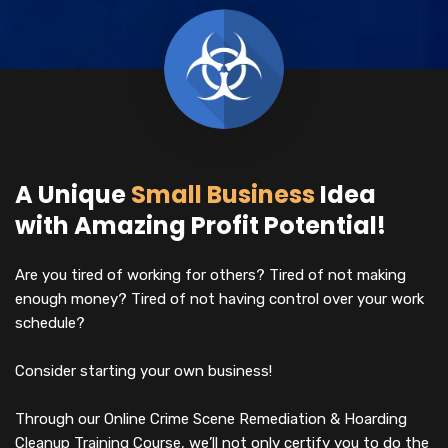
A Unique
Small Business
Idea
with Amazing Profit Potential!
Are you tired of working for others? Tired of not making
enough money? Tired of not having control over your work
schedule?
Consider starting your own business!
Through our Online Crime Scene Remediation & Hoarding
Cleanup Training Course, we’ll not only certify you to do the