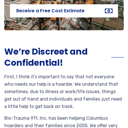
Receive a Free Cost Estimate
We’re Discreet and
Confidential!
First, I think it’s important to say that not everyone
who needs our help is a hoarder. We understand that
sometimes, due to illness or work/life issues, things
get out of hand and individuals and families just need
a little help to get back on track.
Bio-Trauma 911, Inc. has been helping Columbus
hoarders and their families since 2005. We offer very