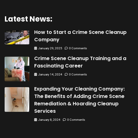
Latest News:
How to Start a Crime Scene Cleanup
Company
January 29, 2025
0 Comments
Crime Scene Cleanup Training and a
Fascinating Career
January 14, 2024
0 Comments
Expanding Your Cleaning Company:
The Benefits of Adding Crime Scene
Remediation & Hoarding Cleanup
Services
January 8, 2024
0 Comments