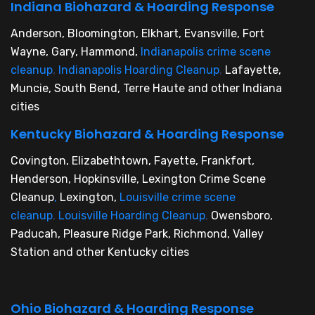
Indiana Biohazard & Hoarding Response
Anderson, Bloomington, Elkhart, Evansville, Fort
Wayne, Gary, Hammond,
Indianapolis crime scene
cleanup
,
Indianapolis Hoarding Cleanup
,
Lafayette,
Muncie, South Bend, Terre Haute and other Indiana
cities
Kentucky Biohazard & Hoarding Response
Covington, Elizabethtown, Fayette, Frankfort,
Henderson, Hopkinsville, Lexington Crime Scene
Cleanup
,
Lexington,
Louisville crime scene
cleanup
,
Louisville Hoarding Cleanup
,
Owensboro,
Paducah, Pleasure Ridge Park, Richmond, Valley
Station and other Kentucky cities
Ohio Biohazard & Hoarding Response