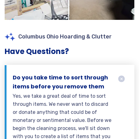
Columbus Ohio Hoarding & Clutter
Have Questions?
Do you take time to sort through
items before you remove them
Yes, we take a great deal of time to sort
through items. We never want to discard
or donate anything that could be of
monetary or sentimental value. Before we
begin the cleaning process, we'll sit down
with you to create a list of items that you