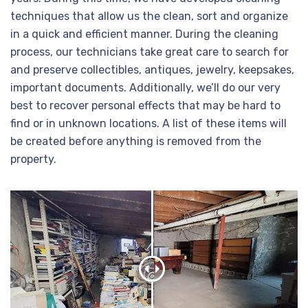
techniques that allow us the clean, sort and organize
in a quick and efficient manner. During the cleaning
process, our technicians take great care to search for
and preserve collectibles, antiques, jewelry, keepsakes,
important documents. Additionally, we’ll do our very
best to recover personal effects that may be hard to
find or in unknown locations. A list of these items will
be created before anything is removed from the
property.