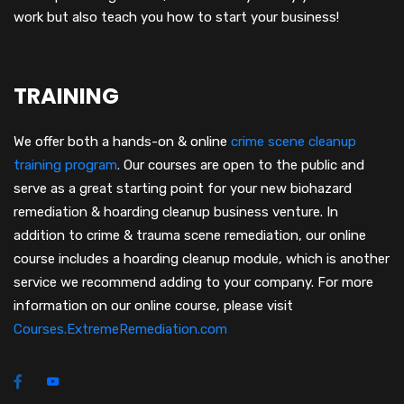
work but also teach you how to start your business!
TRAINING
We offer both a hands-on & online
crime scene cleanup
training program
.
Our courses are open to the public and
serve as a great starting point for your new biohazard
remediation & hoarding cleanup business venture. In
addition to crime & trauma scene remediation, our online
course includes a hoarding cleanup module, which is another
service we recommend adding to your company. For more
information on our online course, please visit
Courses.ExtremeRemediation.com