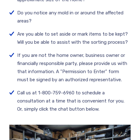
Do you notice any mold in or around the affected
areas?
Are you able to set aside or mark items to be kept?
Will you be able to assist with the sorting process?
If you are not the home owner, business owner or
financially responsible party, please provide us with
that information. A "Permission to Enter" form
must be signed by an authorized representative.
Call us at 1-800-759-6960 to schedule a
consultation at a time that is convenient for you.
Or, simply click the chat button below.