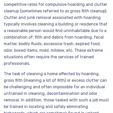
competitive rates for compulsive hoarding and clutter
cleanup (sometimes referred to as gross filth cleanup).
Clutter and junk removal associated with hoarding
typically involves cleaning a building or residence that
a reasonable person would find uninhabitable due to a
combination of: filth and debris from hoarding, fecal
matter, bodily fluids, excessive trash, expired food,
odor, boxed items, mold, mildew, etc. These extreme
situations often require the services of trained
professionals.
The task of cleaning a home affected by hoarding,
gross filth (meaning a lot of filth) or excess clutter can
be challenging and often impossible for an individual
untrained in cleaning, decontamination and odor
removal. In addition, those tasked with such a job must
be trained in locating and safely eliminating