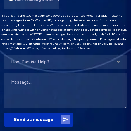
By selecting the text message box above, you agree to receive conversation (external)
text messages from Bio-Trauma 911, Inc. regarding the services for which you are
submitting this form. Bio-Trauma 911, Inc. will not send advertisements or promotions or
share your number with anyone not associated with the requested services. To opt out,
you may simply reply "STOP" to our message. For help and support, reply "HELP" or visit
our website at https://biotrauma911.com. Message frequency varies. Message and data
rates may apply. Visit https://biotrauma911.com/privacy-policy/ for privacy policy and
https://biotrauma911.com/privacy-policy/ for Terms of Service.
How Can We Help?
Send us message