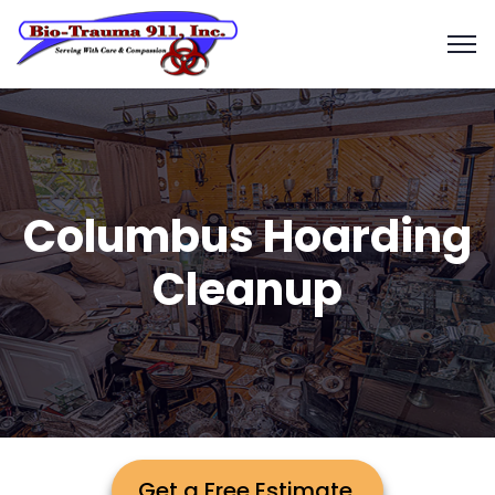
Columbus Hoarding
Cleanup
Get a Free Estimate