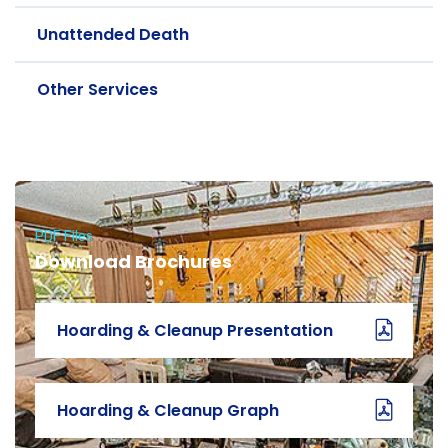
Unattended Death
Other Services
PDF Files
Download Brochures
Hoarding & Cleanup Presentation
Hoarding & Cleanup Graph