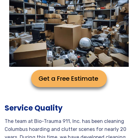
Get a Free Estimate
Service Quality
The team at Bio-Trauma 911, Inc. has been cleaning
Columbus hoarding and clutter scenes for nearly 20
years. During this time, we have developed cleaning