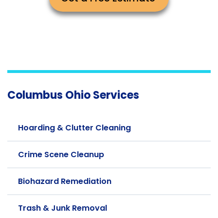
Columbus Ohio Services
Hoarding & Clutter Cleaning
Crime Scene Cleanup
Biohazard Remediation
Trash & Junk Removal