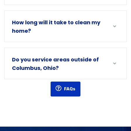
How long will it take to clean my
home?
Do you service areas outside of
Columbus, Ohio?
FAQs