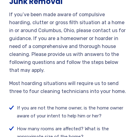
Junk Removal
If you’ve been made aware of compulsive
hoarding, clutter or gross filth situation at a home
in or around Columbus, Ohio, please contact us for
guidance. If you are a homeowner or hoarder in
need of a comprehensive and thorough house
cleaning. Please provide us with answers to the
following questions and follow the steps below
that may apply.
Most hoarding situations will require us to send
three to four cleaning technicians into your home.
If you are not the home owner, is the home owner
aware of your intent to help him or her?
How many rooms are affected? What is the
approximate size of the home?