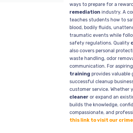
ways to prepare for a rewar
remediation
industry. A c
teaches students how to saf
blood, bodily fluids, unatte
traumatic events while follo
safety regulations. Quality
also covers personal protect
waste handling, odor remova
communication. For aspirin
training
provides valuable 
successful cleanup business,
customer service. Whether 
cleaner
or expand an existi
builds the knowledge, confid
compassionate, and professi
this link to visit our cri