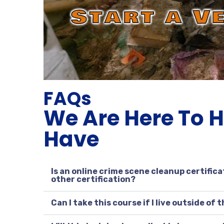
FAQs
We Are Here To 
Have
Is an online crime scene cleanup certifica
other certification?
Can I take this course if I live outside of 