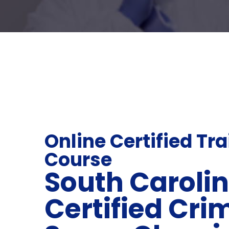
Online Certified Tr
Course
South Caroli
Certified Cri