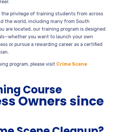
reer.
the privilege of training students from across
nd the world, including many from South
u are located, our training program is designed
oals—whether you want to launch your own
ss or pursue a rewarding career as a certified
ian.
ning program, please visit
Crime Scene
ning Course
ess Owners since
ime Scene Cleanup?