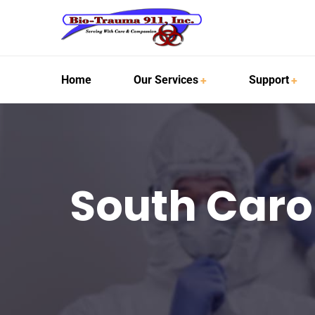
Home
Our Services
Support
South Caro