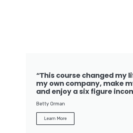
“This course changed my li
my own company, make my
and enjoy a six figure inco
Betty Orman
Learn More