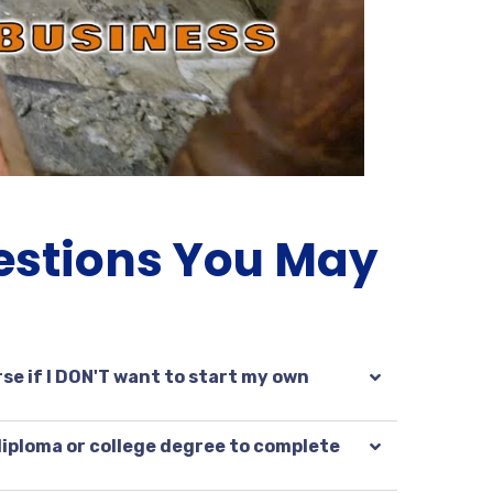
estions You May
se if I DON'T want to start my own
 diploma or college degree to complete