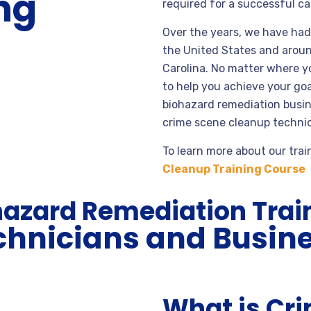
ng
required for a successful ca
Over the years, we have had 
the United States and arou
Carolina. No matter where yo
to help you achieve your g
biohazard remediation busine
crime scene cleanup technic
To learn more about our trai
Cleanup Training Course
hazard Remediation Trai
chnicians and Busin
What is Cr