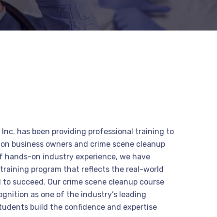
Inc. has been providing professional training to
tion business owners and crime scene cleanup
of hands-on industry experience, we have
raining program that reflects the real-world
 to succeed. Our crime scene cleanup course
gnition as one of the industry’s leading
students build the confidence and expertise