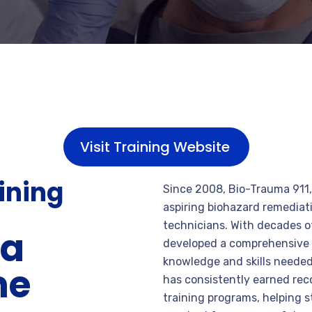
Visit Training Website
aining
Since 2008, Bio-Trauma 911, 
aspiring biohazard remedia
technicians. With decades 
na
developed a comprehensive t
knowledge and skills needed
me
has consistently earned reco
training programs, helping 