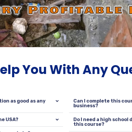
Help You With Any Qu
tion as good as any
Can I complete this cour
business?
the USA?
Do I need a high school
this course?