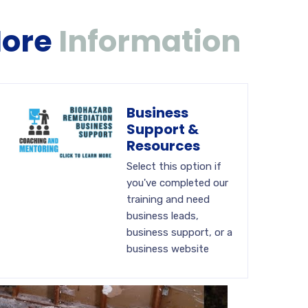
More
Information
Business
Support &
Resources
Select this option if
you've completed our
training and need
business leads,
business support, or a
business website