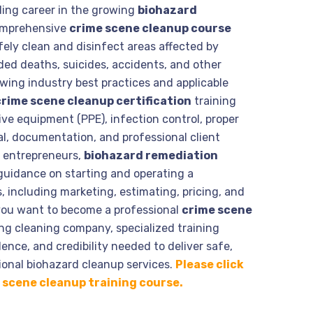
ding career in the growing
biohazard
omprehensive
crime scene cleanup course
ely clean and disinfect areas affected by
nded deaths, suicides, accidents, and other
wing industry best practices and applicable
crime scene cleanup certification
training
ive equipment (PPE), infection control, proper
l, documentation, and professional client
g entrepreneurs,
biohazard remediation
guidance on starting and operating a
 including marketing, estimating, pricing, and
you want to become a professional
crime scene
ng cleaning company, specialized training
ence, and credibility needed to deliver safe,
onal biohazard cleanup services.
Please click
me scene cleanup training course.