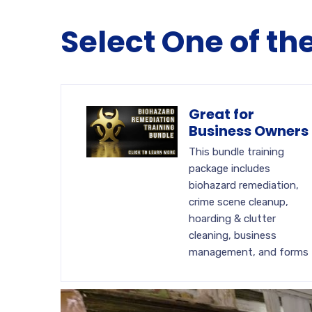
Select One of th
Great for
Business Owners
This bundle training
package includes
biohazard remediation,
crime scene cleanup,
hoarding & clutter
cleaning, business
management, and forms