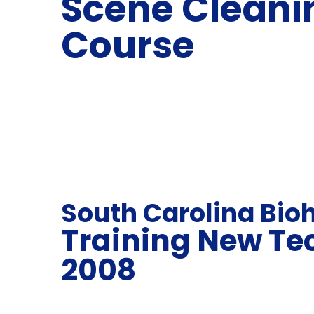
Scene Cleani
Course
South Carolina Bio
Training New Te
2008