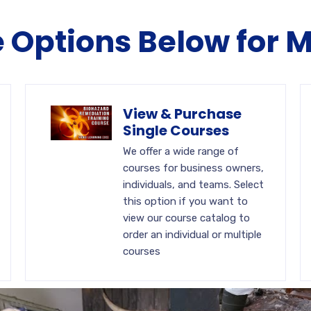
e Options Below for 
View & Purchase
Single Courses
We offer a wide range of
courses for business owners,
individuals, and teams. Select
this option if you want to
view our course catalog to
order an individual or multiple
courses