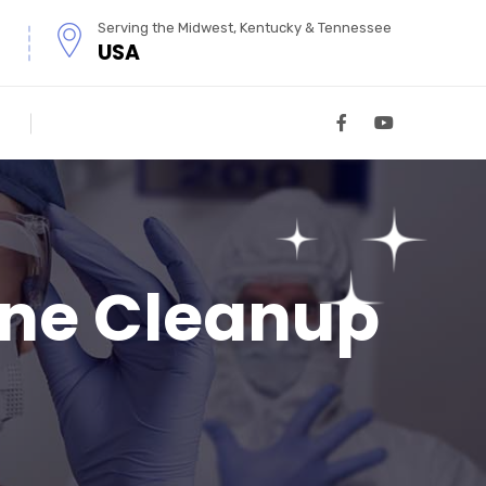
Serving the Midwest, Kentucky & Tennessee
USA
ene Cleanup