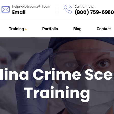
help@biotrauma911.com
Call for help:
Email
(800) 759-6960
Training
Portfolio
Blog
Contact
lina Crime Sc
Training