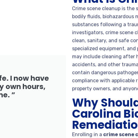
Crime scene cleanup is the s
bodily fluids, biohazardous 
substances following a trau
investigators, crime scene c
clean, sanitary, and safe c
specialized equipment, and 
may include cleaning after 
accidents, and other traum
contain dangerous pathogens,
fe. I now have
compliance with applicable r
 own hours,
property owners, and anyone
me. ”
Why Should 
Carolina B
Remediation
Enrolling in a
crime scene 