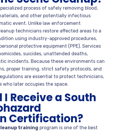
pecialized process of safely removing blood,
materials, and other potentially infectious
matic event. Unlike law enforcement
leanup technicians restore affected areas to a
ondition using industry-approved procedures,
personal protective equipment (PPE). Services
homicides, suicides, unattended deaths,
atic incidents. Because these environments can
 proper training, strict safety protocols, and
egulations are essential to protect technicians,
 who later occupies the space.
I Receive a South
iohazard
 Certification?
cleanup training
program is one of the best