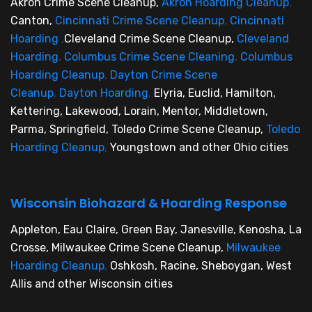
Akron Crime Scene Cleanup,
Akron Hoarding Cleanup
,
Canton,
Cincinnati Crime Scene Cleanup
,
Cincinnati
Hoarding
,
Cleveland Crime Scene Cleanup,
Cleveland
Hoarding
,
Columbus Crime Scene Cleaning
,
Columbus
Hoarding Cleanup
,
Dayton Crime Scene
Cleanup
,
Dayton Hoarding
,
Elyria, Euclid, Hamilton,
Kettering, Lakewood, Lorain, Mentor, Middletown,
Parma, Springfield, Toledo Crime Scene Cleanup,
Toledo
Hoarding Cleanup
,
Youngstown and other Ohio cities
Wisconsin Biohazard & Hoarding Response
Appleton, Eau Claire, Green Bay, Janesville, Kenosha, La
Crosse, Milwaukee Crime Scene Cleanup,
Milwaukee
Hoarding Cleanup
,
Oshkosh, Racine, Sheboygan, West
Allis and other Wisconsin cities