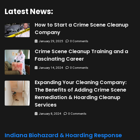
Latest News:
How to Start a Crime Scene Cleanup
Company
January 29, 2025
0 Comments
Crime Scene Cleanup Training and a
Fascinating Career
January 14, 2024
0 Comments
Expanding Your Cleaning Company:
The Benefits of Adding Crime Scene
Remediation & Hoarding Cleanup
Services
January 8, 2024
0 Comments
Indiana Biohazard & Hoarding Response