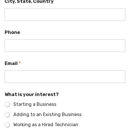
City, State, Country
i
Phone
n
t
e
r
e
s
Email
*
t
?
C
o
u
n
What is your interest?
t
Starting a Business
r
y
Adding to an Existing Business
W
h
Working as a Hired Technician
a