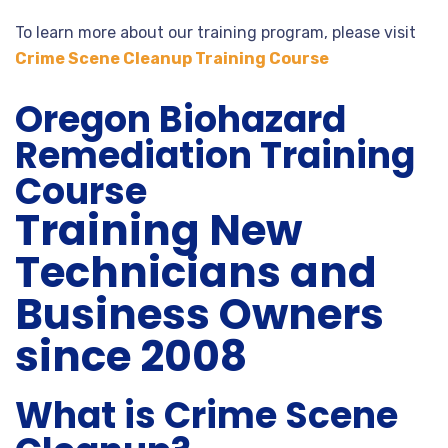
To learn more about our training program, please visit
Crime Scene Cleanup Training Course
Oregon Biohazard
Remediation Training
Course
Training New
Technicians and
Business Owners
since 2008
What is Crime Scene