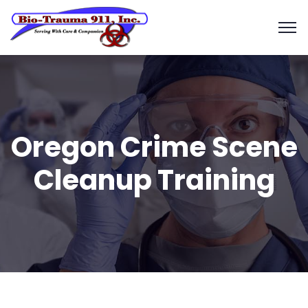
Oregon Crime Scene
Cleanup Training