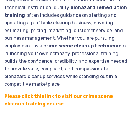
technical instruction, quality
biohazard remediation
training
often includes guidance on starting and
operating a profitable cleanup business, covering
estimating, pricing, marketing, customer service, and
business management. Whether you are pursuing
employment as a
crime scene cleanup technician
or
launching your own company, professional training
builds the confidence, credibility, and expertise needed
to provide safe, compliant, and compassionate
biohazard cleanup services while standing out in a
competitive marketplace.
Please click this link to visit our crime scene
cleanup training course.