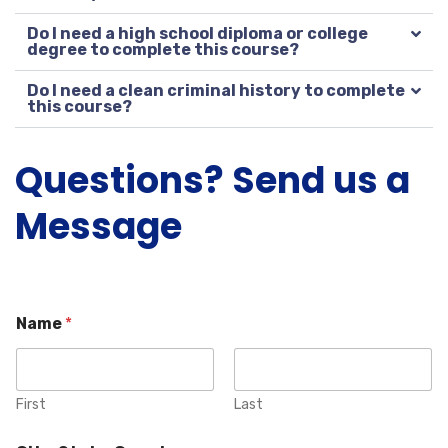
Do I need a high school diploma or college
degree to complete this course?
Do I need a clean criminal history to complete
this course?
Questions? Send us a
Message
Name
*
First
Last