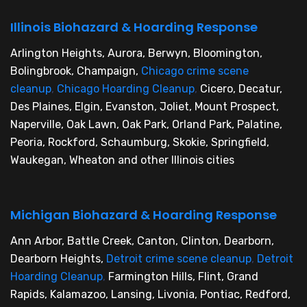
Illinois Biohazard & Hoarding Response
Arlington Heights, Aurora, Berwyn, Bloomington,
Bolingbrook, Champaign,
Chicago crime scene
cleanup
,
Chicago Hoarding Cleanup
,
Cicero, Decatur,
Des Plaines, Elgin, Evanston, Joliet, Mount Prospect,
Naperville, Oak Lawn, Oak Park, Orland Park, Palatine,
Peoria, Rockford, Schaumburg, Skokie, Springfield,
Waukegan, Wheaton and other Illinois cities
Michigan Biohazard & Hoarding Response
Ann Arbor, Battle Creek, Canton, Clinton, Dearborn,
Dearborn Heights,
Detroit crime scene cleanup
,
Detroit
Hoarding Cleanup
,
Farmington Hills, Flint, Grand
Rapids, Kalamazoo, Lansing, Livonia, Pontiac, Redford,