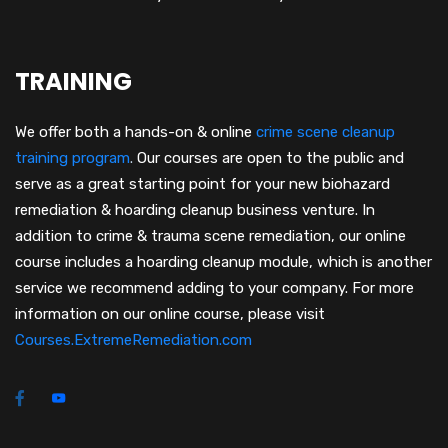
TRAINING
We offer both a hands-on & online
crime scene cleanup
training program
.
Our courses are open to the public and
serve as a great starting point for your new biohazard
remediation & hoarding cleanup business venture. In
addition to crime & trauma scene remediation, our online
course includes a hoarding cleanup module, which is another
service we recommend adding to your company. For more
information on our online course, please visit
Courses.ExtremeRemediation.com