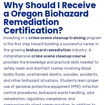
Why Should I Receive
a Oregon Biohazard
Remediation
Certification?
Investing in a
crime scene cleanup training
program
is the first step toward building a successful career in
the growing
biohazard remediation
industry. A
comprehensive
crime scene cleanup course
provides the knowledge and practical skills needed to
safely clean and disinfect scenes involving blood,
bodily fluids, unattended deaths, suicides, accidents,
and other biohazard situations. Students learn proper
use of personal protective equipment (PPE), infection
control procedures, biohazard waste handling, odor
remediation, regulatory compliance, and
compassionate client communication. In addition to