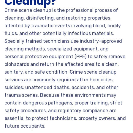
Cleanup?
Crime scene cleanup is the professional process of
cleaning, disinfecting, and restoring properties
affected by traumatic events involving blood, bodily
fluids, and other potentially infectious materials.
Specially trained technicians use industry-approved
cleaning methods, specialized equipment, and
personal protective equipment (PPE) to safely remove
biohazards and return the affected area to a clean,
sanitary, and safe condition. Crime scene cleanup
services are commonly required after homicides,
suicides, unattended deaths, accidents, and other
trauma scenes. Because these environments may
contain dangerous pathogens, proper training, strict
safety procedures, and regulatory compliance are
essential to protect technicians, property owners, and
future occupants.