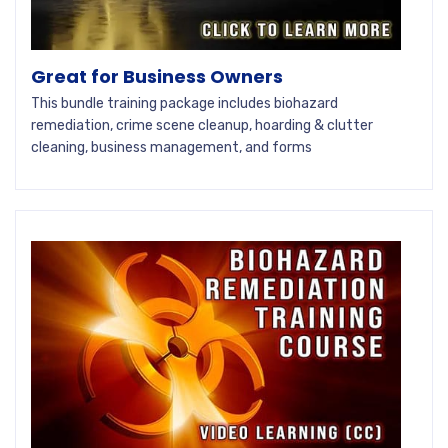
Great for Business Owners
This bundle training package includes biohazard
remediation, crime scene cleanup, hoarding & clutter
cleaning, business management, and forms