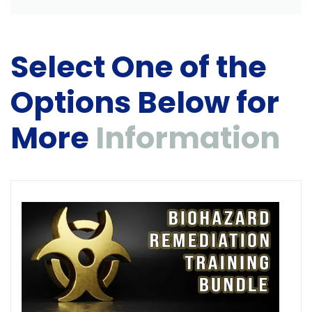
Select One of the
Options Below for
More
Information