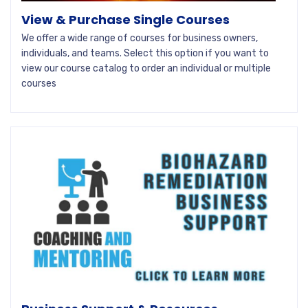
View & Purchase Single Courses
We offer a wide range of courses for business owners,
individuals, and teams. Select this option if you want to
view our course catalog to order an individual or multiple
courses