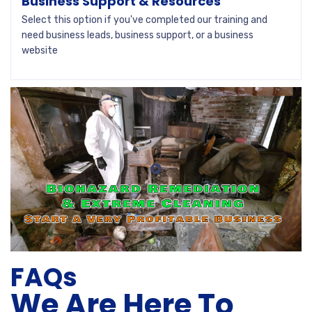
Business Support & Resources
Select this option if you've completed our training and
need business leads, business support, or a business
website
FAQs
We Are Here To