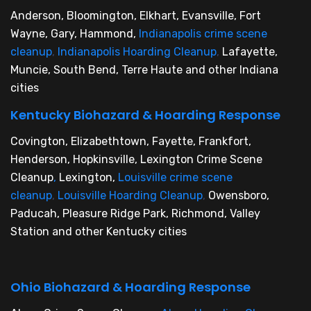
Anderson, Bloomington, Elkhart, Evansville, Fort
Wayne, Gary, Hammond,
Indianapolis crime scene
cleanup
,
Indianapolis Hoarding Cleanup
,
Lafayette,
Muncie, South Bend, Terre Haute and other Indiana
cities
Kentucky Biohazard & Hoarding Response
Covington, Elizabethtown, Fayette, Frankfort,
Henderson, Hopkinsville, Lexington Crime Scene
Cleanup
,
Lexington,
Louisville crime scene
cleanup
,
Louisville Hoarding Cleanup
,
Owensboro,
Paducah, Pleasure Ridge Park, Richmond, Valley
Station and other Kentucky cities
Ohio Biohazard & Hoarding Response