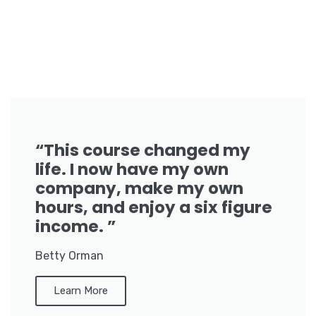
“This course changed my
life. I now have my own
company, make my own
hours, and enjoy a six figure
income. ”
Betty Orman
Learn More