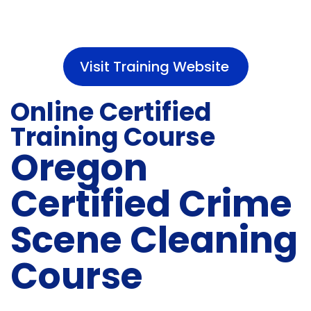
Visit Training Website
Online Certified
Training Course
Oregon
Certified Crime
Scene Cleaning
Course