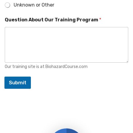
t
Unknown or Other
Question About Our Training Program
*
Our training site is at BiohazardCourse.com
Submit