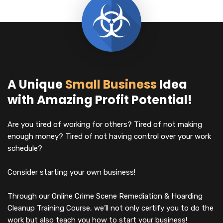
A Unique
Small Business
Idea
with Amazing Profit Potential!
Are you tired of working for others? Tired of not making
enough money? Tired of not having control over your work
schedule?
Consider starting your own business!
Through our Online Crime Scene Remediation & Hoarding
Cleanup Training Course, we’ll not only certify you to do the
work but also teach you how to start your business!