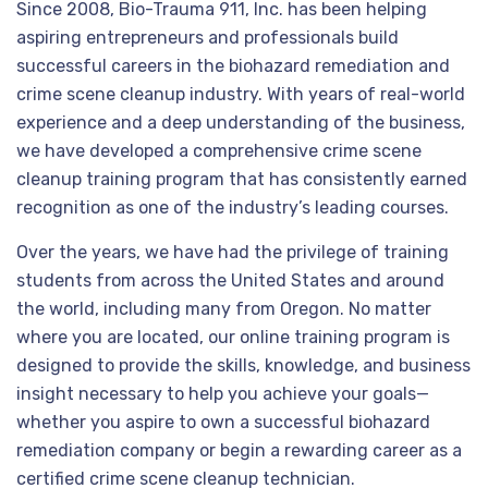
Since 2008, Bio-Trauma 911, Inc. has been helping
aspiring entrepreneurs and professionals build
successful careers in the biohazard remediation and
crime scene cleanup industry. With years of real-world
experience and a deep understanding of the business,
we have developed a comprehensive crime scene
cleanup training program that has consistently earned
recognition as one of the industry’s leading courses.
Over the years, we have had the privilege of training
students from across the United States and around
the world, including many from Oregon. No matter
where you are located, our online training program is
designed to provide the skills, knowledge, and business
insight necessary to help you achieve your goals—
whether you aspire to own a successful biohazard
remediation company or begin a rewarding career as a
certified crime scene cleanup technician.