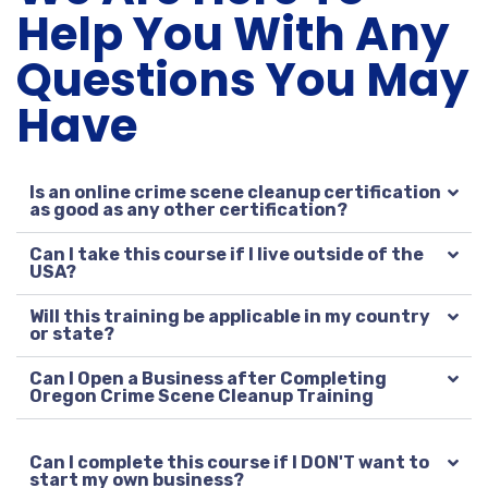
Help You With Any
Questions You May
Have
Is an online crime scene cleanup certification
as good as any other certification?
Can I take this course if I live outside of the
USA?
Will this training be applicable in my country
or state?
Can I Open a Business after Completing
Oregon Crime Scene Cleanup Training
Can I complete this course if I DON'T want to
start my own business?