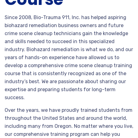
Since 2008, Bio-Trauma 911, Inc. has helped aspiring
biohazard remediation business owners and future
crime scene cleanup technicians gain the knowledge
and skills needed to succeed in this specialized
industry. Biohazard remediation is what we do, and our
years of hands-on experience have allowed us to
develop a comprehensive crime scene cleanup training
course that is consistently recognized as one of the
industry’s best. We are passionate about sharing our
expertise and preparing students for long-term
success.
Over the years, we have proudly trained students from
throughout the United States and around the world,
including many from Oregon. No matter where you live,
our comprehensive training program can help you