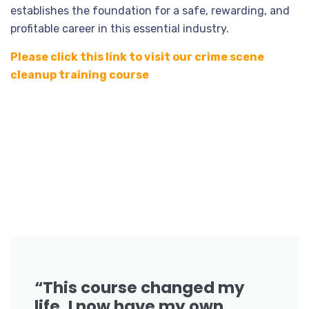
establishes the foundation for a safe, rewarding, and
profitable career in this essential industry.
Please click this link to visit our crime scene
cleanup training course
“This course changed my
life. I now have my own