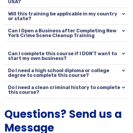
USA?
Will this training be applicable in my country
or state?
Can I Open a Business after Completing New
York Crime Scene Cleanup Training
Can I complete this course if I DON'T want to
start my own business?
Do I need a high school diploma or college
degree to complete this course?
Do I need a clean criminal history to complete
this course?
Questions? Send us a
Message