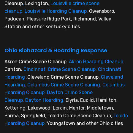
Cleanup
,
Lexington,
Louisville crime scene
cleanup
,
Louisville Hoarding Cleanup
,
Owensboro,
Paducah, Pleasure Ridge Park, Richmond, Valley
Station and other Kentucky cities
Ohio Biohazard & Hoarding Response
Akron Crime Scene Cleanup,
Akron Hoarding Cleanup
,
Canton,
Cincinnati Crime Scene Cleanup
,
Cincinnati
Hoarding
,
Cleveland Crime Scene Cleanup,
Cleveland
Hoarding
,
Columbus Crime Scene Cleaning
,
Columbus
Hoarding Cleanup
,
Dayton Crime Scene
Cleanup
,
Dayton Hoarding
,
Elyria, Euclid, Hamilton,
Kettering, Lakewood, Lorain, Mentor, Middletown,
Parma, Springfield, Toledo Crime Scene Cleanup,
Toledo
Hoarding Cleanup
,
Youngstown and other Ohio cities