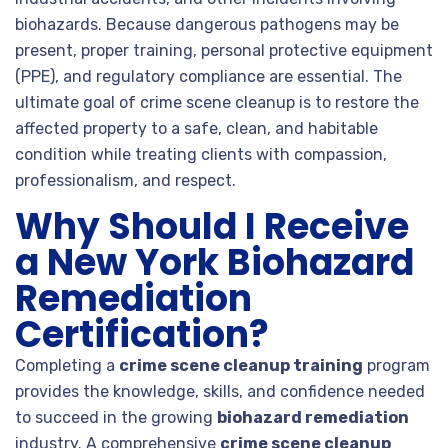
biohazards. Because dangerous pathogens may be
present, proper training, personal protective equipment
(PPE), and regulatory compliance are essential. The
ultimate goal of crime scene cleanup is to restore the
affected property to a safe, clean, and habitable
condition while treating clients with compassion,
professionalism, and respect.
Why Should I Receive
a New York Biohazard
Remediation
Certification?
Completing a
crime scene cleanup training
program
provides the knowledge, skills, and confidence needed
to succeed in the growing
biohazard remediation
industry. A comprehensive
crime scene cleanup