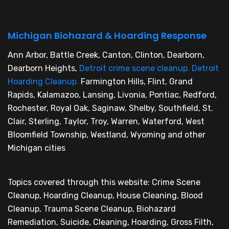
Michigan Biohazard & Hoarding Response
Ann Arbor, Battle Creek, Canton, Clinton, Dearborn,
Dearborn Heights,
Detroit crime scene cleanup
,
Detroit
Hoarding Cleanup
,
Farmington Hills, Flint, Grand
Rapids, Kalamazoo, Lansing, Livonia, Pontiac, Redford,
Rochester, Royal Oak, Saginaw, Shelby, Southfield, St.
Clair, Sterling, Taylor, Troy, Warren, Waterford, West
Bloomfield Township, Westland, Wyoming and other
Michigan cities
Topics covered through this website: Crime Scene
Cleanup, Hoarding Cleanup, House Cleaning, Blood
Cleanup, Trauma Scene Cleanup, Biohazard
Remediation, Suicide, Cleaning, Hoarding, Gross Filth,