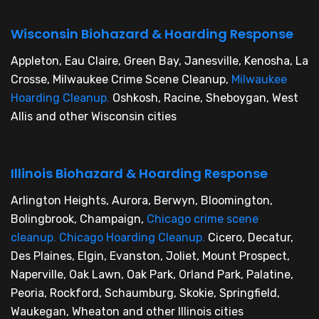
Wisconsin Biohazard & Hoarding Response
Appleton, Eau Claire, Green Bay, Janesville, Kenosha, La
Crosse, Milwaukee Crime Scene Cleanup,
Milwaukee
Hoarding Cleanup
,
Oshkosh, Racine, Sheboygan, West
Allis and other Wisconsin cities
Illinois Biohazard & Hoarding Response
Arlington Heights, Aurora, Berwyn, Bloomington,
Bolingbrook, Champaign,
Chicago crime scene
cleanup
,
Chicago Hoarding Cleanup
,
Cicero, Decatur,
Des Plaines, Elgin, Evanston, Joliet, Mount Prospect,
Naperville, Oak Lawn, Oak Park, Orland Park, Palatine,
Peoria, Rockford, Schaumburg, Skokie, Springfield,
Waukegan, Wheaton and other Illinois cities