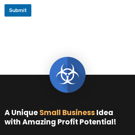
Submit
A Unique
Small Business
Idea
with Amazing Profit Potential!