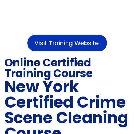
Visit Training Website
Online Certified
Training Course
New York
Certified Crime
Scene Cleaning
Course