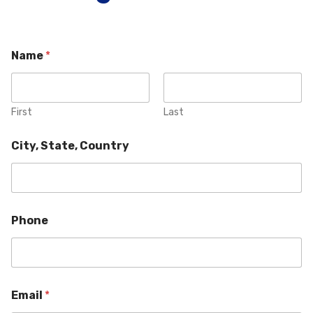
Name
*
First
Last
City, State, Country
Phone
Email
*