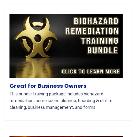
Great for Business Owners
This bundle training package includes biohazard
remediation, crime scene cleanup, hoarding & clutter
cleaning, business management, and forms