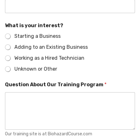
P
What is your interest?
r
o
Starting a Business
g
r
Adding to an Existing Business
a
m
Working as a Hired Technician
T
r
Unknown or Other
a
i
Question About Our Training Program
*
n
i
n
g
y
o
u
r
Our training site is at BiohazardCourse.com