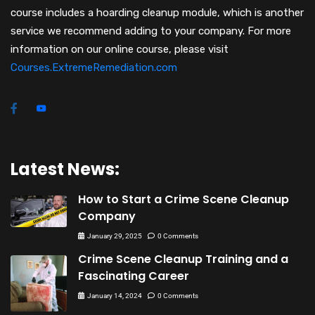
course includes a hoarding cleanup module, which is another
service we recommend adding to your company. For more
information on our online course, please visit
Courses.ExtremeRemediation.com
Latest News:
How to Start a Crime Scene Cleanup
Company
January 29, 2025
0 Comments
Crime Scene Cleanup Training and a
Fascinating Career
January 14, 2024
0 Comments