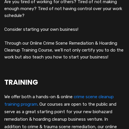
Are you tired of working for others? Tired of not making
enough money? Tired of not having control over your work
schedule?
Consider starting your own business!
Through our Online Crime Scene Remediation & Hoarding
Cleanup Training Course, we’ll not only certify you to do the
work but also teach you how to start your business!
TRAINING
We offer both a hands-on & online
crime scene cleanup
training program
.
Our courses are open to the public and
serve as a great starting point for your new biohazard
remediation & hoarding cleanup business venture. In
addition to crime & trauma scene remediation, our online