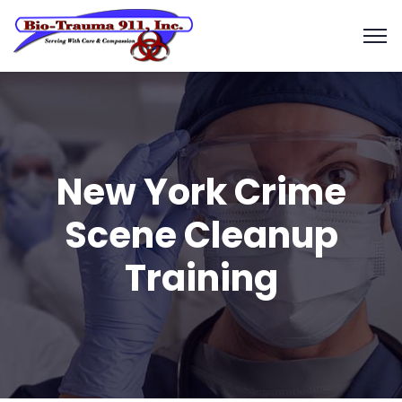
New York Crime
Scene Cleanup
Training