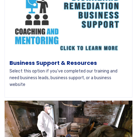
Business Support & Resources
Select this option if you've completed our training and
need business leads, business support, or a business
website