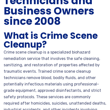
Technicians and
Business Owners
since 2008
What is Crime Scene
Cleanup?
Crime scene cleanup is a specialized biohazard
remediation service that involves the safe cleaning,
sanitizing, and restoration of properties affected by
traumatic events. Trained crime scene cleanup
technicians remove blood, bodily fluids, and other
potentially infectious materials using professional-
grade equipment, approved disinfectants, and strict
safety protocols. These services are commonly
required after homicides, suicides, unattended deaths,
industrial accidents, and other incidents involving