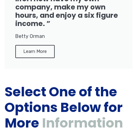
company, make my own
hours, and enjoy a six figure
income. ”
Betty Orman
Learn More
Select One of the
Options Below for
More
Information