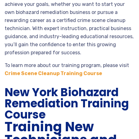
achieve your goals, whether you want to start your
own biohazard remediation business or pursue a
rewarding career as a certified crime scene cleanup
technician. With expert instruction, practical business
guidance, and industry-leading educational resources,
you’ll gain the confidence to enter this growing
profession prepared for success.
To learn more about our training program, please visit
Crime Scene Cleanup Training Course
New York Biohazard
Remediation Training
Course
Training New