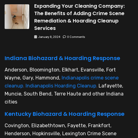
Expanding Your Cleaning Company:
The Benefits of Adding Crime Scene
Remediation & Hoarding Cleanup
Services
January 8, 2024
0 Comments
Indiana Biohazard & Hoarding Response
Anderson, Bloomington, Elkhart, Evansville, Fort
Wayne, Gary, Hammond,
Indianapolis crime scene
cleanup
,
Indianapolis Hoarding Cleanup
,
Lafayette,
Muncie, South Bend, Terre Haute and other Indiana
cities
Kentucky Biohazard & Hoarding Response
Covington, Elizabethtown, Fayette, Frankfort,
Henderson, Hopkinsville, Lexington Crime Scene