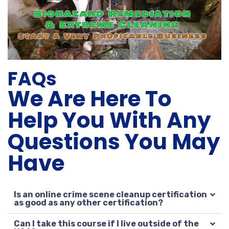
FAQs
We Are Here To
Help You With Any
Questions You May
Have
Is an online crime scene cleanup certification
as good as any other certification?
Can I take this course if I live outside of the