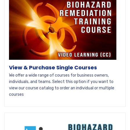
View & Purchase Single Courses
We offer a wide range of courses for business owners,
individuals, and teams. Select this option if you want to
view our course catalog to order an individual or multiple
courses