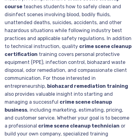
course
teaches students how to safely clean and
disinfect scenes involving blood, bodily fluids,
unattended deaths, suicides, accidents, and other
hazardous situations while following industry best
practices and applicable safety regulations. In addition
to technical instruction, quality
crime scene cleanup
certification
training covers personal protective
equipment (PPE), infection control, biohazard waste
disposal, odor remediation, and compassionate client
communication. For those interested in
entrepreneurship,
biohazard remediation training
also provides valuable insight into starting and
managing a successful
crime scene cleanup
business
, including marketing, estimating, pricing,
and customer service. Whether your goal is to become
a professional
crime scene cleanup technician
or
build your own company, specialized training