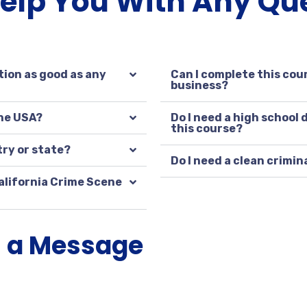
Help You With Any Qu
tion as good as any
Can I complete this cour
business?
the USA?
Do I need a high school
this course?
try or state?
Do I need a clean crimin
alifornia Crime Scene
s a Message