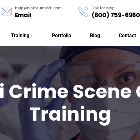
help@biotrauma911.com
Call for help:
Email
(800) 759-6960
Training
Portfolio
Blog
Contact
i Crime Scene
Training