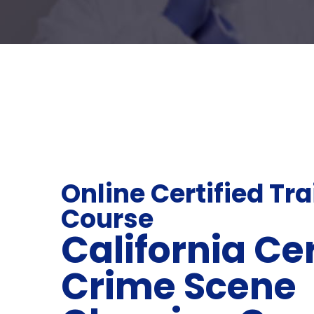
Online Certified Tr
Course
California Cer
Crime Scene