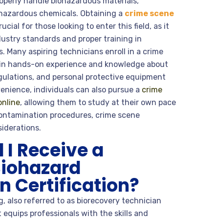
roperly handle biohazardous materials,
hazardous chemicals. Obtaining a
crime scene
crucial for those looking to enter this field, as it
ustry standards and proper training in
 Many aspiring technicians enroll in a crime
ain hands-on experience and knowledge about
gulations, and personal protective equipment
enience, individuals can also pursue a
crime
online
, allowing them to study at their own pace
contamination procedures, crime scene
iderations.
I Receive a
Biohazard
 Certification?
, also referred to as biorecovery technician
it equips professionals with the skills and