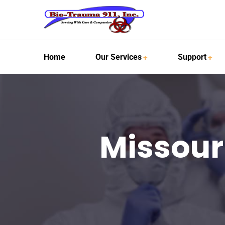
Home
Our Services
Support
Missour