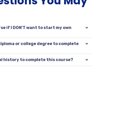
estions You May
se if I DON'T want to start my own
 diploma or college degree to complete
al history to complete this course?