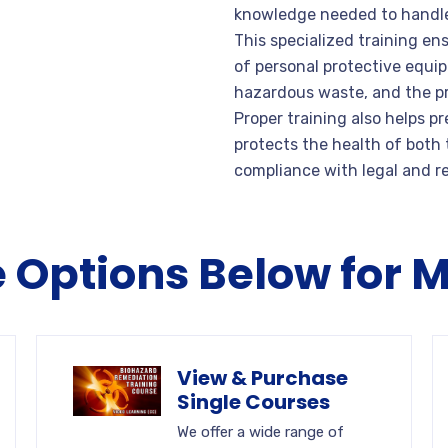
knowledge needed to handle 
This specialized training e
of personal protective equi
hazardous waste, and the pr
Proper training also helps p
protects the health of both
compliance with legal and r
e Options Below for 
View & Purchase
Single Courses
We offer a wide range of