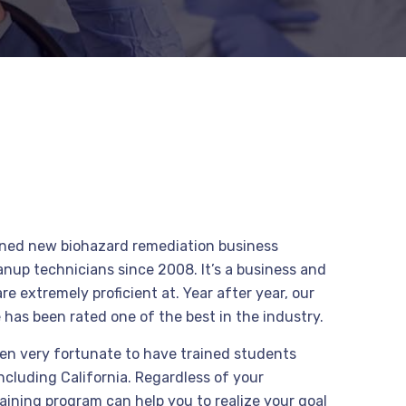
ained new biohazard remediation business
nup technicians since 2008. It’s a business and
e extremely proficient at. Year after year, our
 has been rated one of the best in the industry.
en very fortunate to have trained students
including California. Regardless of your
raining program can help you to realize your goal