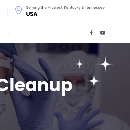
Serving the Midwest, Kentucky & Tennessee
USA
 Cleanup