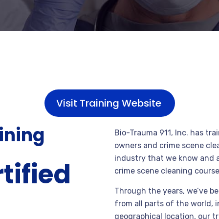
Visit Training Website
aining
Bio-Trauma 911, Inc. has tr
owners and crime scene clea
industry that we know and ar
tified
crime scene cleaning course
Through the years, we’ve be
from all parts of the world, 
geographical location, our t