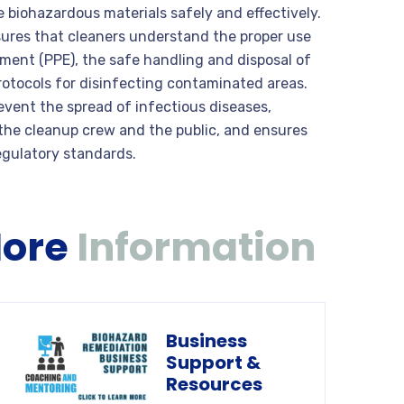
biohazardous materials safely and effectively.
nsures that cleaners understand the proper use
pment (PPE), the safe handling and disposal of
otocols for disinfecting contaminated areas.
revent the spread of infectious diseases,
 the cleanup crew and the public, and ensures
egulatory standards.
More
Information
Business
Support &
Resources