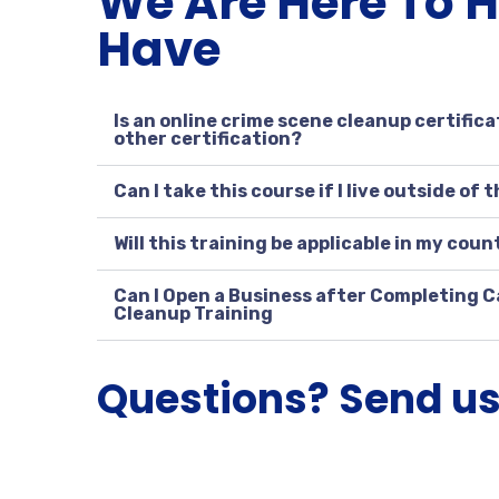
We Are Here To 
Have
Is an online crime scene cleanup certifica
other certification?
Can I take this course if I live outside of 
Will this training be applicable in my coun
Can I Open a Business after Completing C
Cleanup Training
Questions? Send u
W