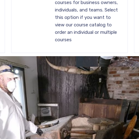
courses for business owners,
individuals, and teams. Select
this option if you want to
view our course catalog to
order an individual or multiple
courses