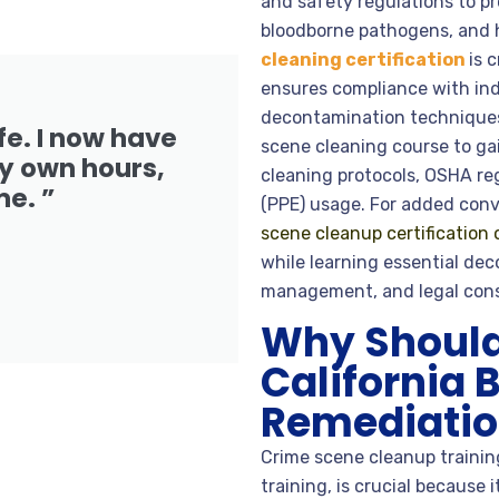
and safety regulations to p
bloodborne pathogens, and 
cleaning certification
is 
ensures compliance with ind
decontamination techniques.
fe. I now have
scene cleaning course to g
 own hours,
cleaning protocols, OSHA re
me. ”
(PPE) usage. For added conv
scene cleanup certification 
while learning essential de
management, and legal cons
Why Should 
California 
Remediation
Crime scene cleanup training
training, is crucial because 