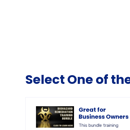
Select One of th
Great for
Business Owners
This bundle training