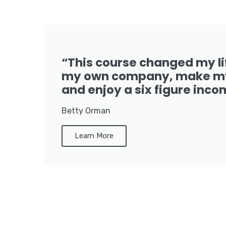
“This course changed my li
my own company, make my
and enjoy a six figure inco
Betty Orman
Learn More