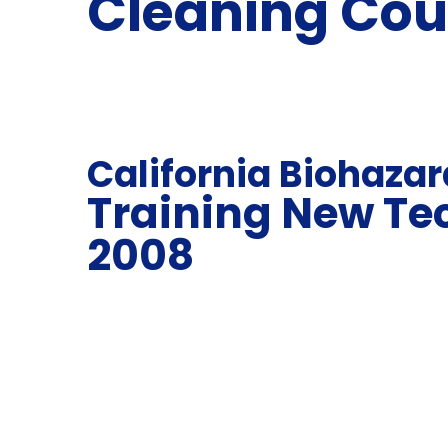
Cleaning Cou
California Biohaza
Training New Te
2008