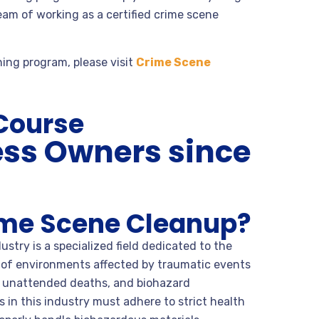
eam of working as a certified crime scene
ning program, please visit
Crime Scene
 Course
ess Owners since
ime Scene Cleanup?
stry is a specialized field dedicated to the
 of environments affected by traumatic events
, unattended deaths, and biohazard
 in this industry must adhere to strict health