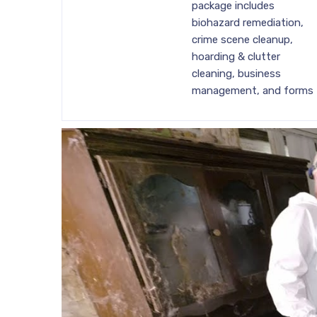
package includes
biohazard remediation,
crime scene cleanup,
hoarding & clutter
cleaning, business
management, and forms