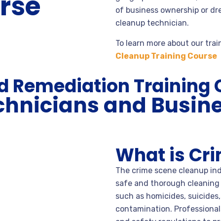
rse
of business ownership or dr
cleanup technician.
To learn more about our trai
Cleanup Training Course
rd Remediation Training
chnicians and Busin
What is Cr
The crime scene cleanup indu
safe and thorough cleaning
such as homicides, suicides
contamination. Professionals