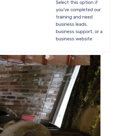
Select this option if
you've completed our
training and need
business leads,
business support, or a
business website