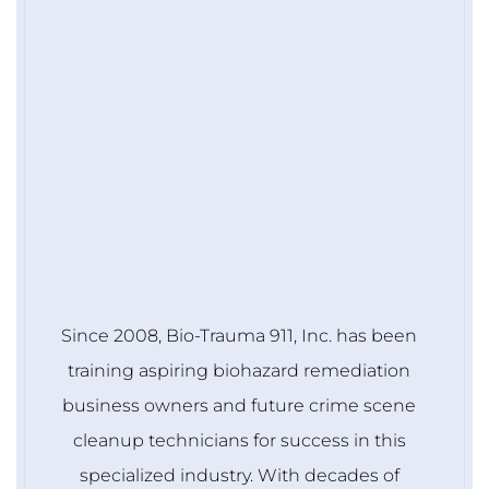
Since 2008, Bio-Trauma 911, Inc. has been
training aspiring biohazard remediation
business owners and future crime scene
cleanup technicians for success in this
specialized industry. With decades of