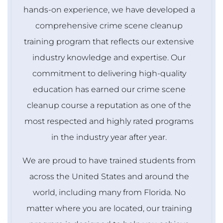
hands-on experience, we have developed a
comprehensive crime scene cleanup
training program that reflects our extensive
industry knowledge and expertise. Our
commitment to delivering high-quality
education has earned our crime scene
cleanup course a reputation as one of the
most respected and highly rated programs
in the industry year after year.
We are proud to have trained students from
across the United States and around the
world, including many from Florida. No
matter where you are located, our training