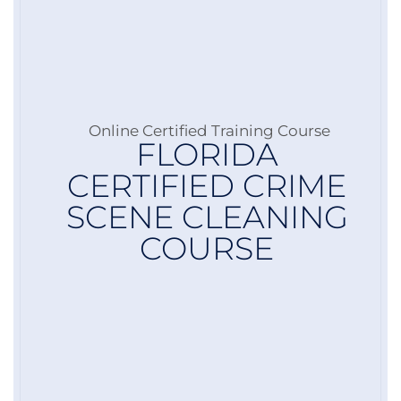
Online Certified Training Course
FLORIDA
CERTIFIED CRIME
SCENE CLEANING
COURSE