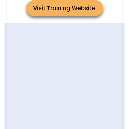
Visit Training Website