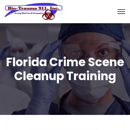
Florida Crime Scene
Cleanup Training