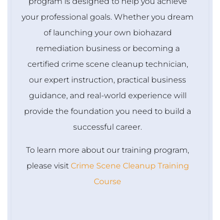
program is designed to help you achieve
your professional goals. Whether you dream
of launching your own biohazard
remediation business or becoming a
certified crime scene cleanup technician,
our expert instruction, practical business
guidance, and real-world experience will
provide the foundation you need to build a
successful career.
To learn more about our training program,
please visit
Crime Scene Cleanup Training
Course