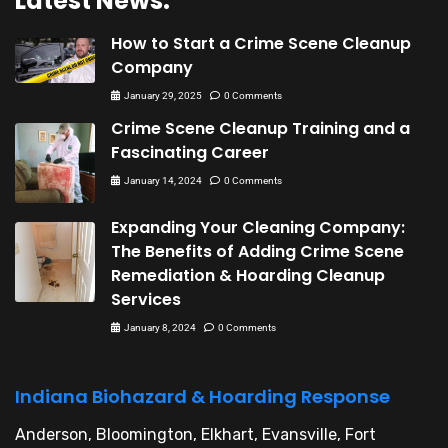
Latest News:
How to Start a Crime Scene Cleanup
Company
January 29, 2025
0 Comments
Crime Scene Cleanup Training and a
Fascinating Career
January 14, 2024
0 Comments
Expanding Your Cleaning Company:
The Benefits of Adding Crime Scene
Remediation & Hoarding Cleanup
Services
January 8, 2024
0 Comments
Indiana Biohazard & Hoarding Response
Anderson, Bloomington, Elkhart, Evansville, Fort