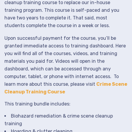
cleanup training course to replace our in-house
training program. This course is self-paced and you
have two years to complete it. That said, most
students complete the course in a week or less.
Upon successful payment for the course, you’ll be
granted immediate access to training dashboard. Here
you will find all of the courses, videos, and training
materials you paid for. Videos will open in the
dashboard, which can be accessed through any
computer, tablet, or phone with internet access. To
learn more about this course, please visit
Crime Scene
Cleanup Training Course
This training bundle includes:
Biohazard remediation & crime scene cleanup
training
Hoarding & clutter cleaning