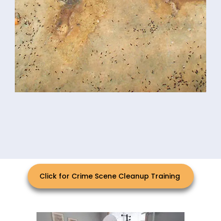
Click for Crime Scene Cleanup Training