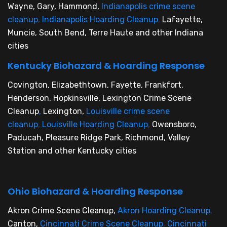
Wayne, Gary, Hammond,
Indianapolis crime scene
cleanup
,
Indianapolis Hoarding Cleanup
,
Lafayette,
Muncie, South Bend, Terre Haute and other Indiana
cities
Kentucky Biohazard & Hoarding Response
Covington, Elizabethtown, Fayette, Frankfort,
Henderson, Hopkinsville, Lexington Crime Scene
Cleanup
,
Lexington,
Louisville crime scene
cleanup
,
Louisville Hoarding Cleanup
,
Owensboro,
Paducah, Pleasure Ridge Park, Richmond, Valley
Station and other Kentucky cities
Ohio Biohazard & Hoarding Response
Akron Crime Scene Cleanup,
Akron Hoarding Cleanup
,
Canton,
Cincinnati Crime Scene Cleanup
,
Cincinnati