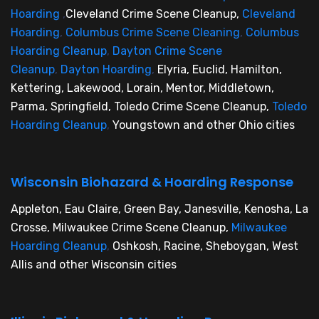
Hoarding
,
Cleveland Crime Scene Cleanup,
Cleveland
Hoarding
,
Columbus Crime Scene Cleaning
,
Columbus
Hoarding Cleanup
,
Dayton Crime Scene
Cleanup
,
Dayton Hoarding
,
Elyria, Euclid, Hamilton,
Kettering, Lakewood, Lorain, Mentor, Middletown,
Parma, Springfield, Toledo Crime Scene Cleanup,
Toledo
Hoarding Cleanup
,
Youngstown and other Ohio cities
Wisconsin Biohazard & Hoarding Response
Appleton, Eau Claire, Green Bay, Janesville, Kenosha, La
Crosse, Milwaukee Crime Scene Cleanup,
Milwaukee
Hoarding Cleanup
,
Oshkosh, Racine, Sheboygan, West
Allis and other Wisconsin cities