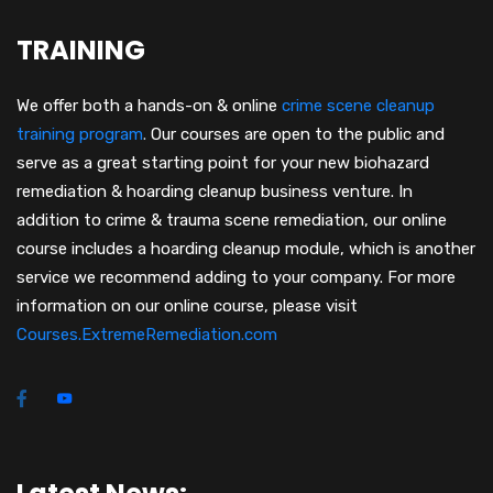
TRAINING
We offer both a hands-on & online
crime scene cleanup
training program
.
Our courses are open to the public and
serve as a great starting point for your new biohazard
remediation & hoarding cleanup business venture. In
addition to crime & trauma scene remediation, our online
course includes a hoarding cleanup module, which is another
service we recommend adding to your company. For more
information on our online course, please visit
Courses.ExtremeRemediation.com