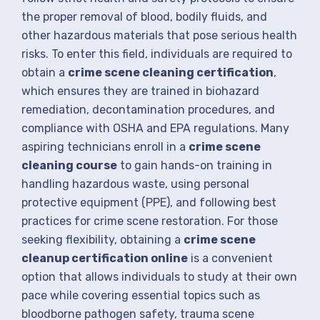
the proper removal of blood, bodily fluids, and
other hazardous materials that pose serious health
risks. To enter this field, individuals are required to
obtain a
crime scene cleaning certification
,
which ensures they are trained in biohazard
remediation, decontamination procedures, and
compliance with OSHA and EPA regulations. Many
aspiring technicians enroll in a
crime scene
cleaning course
to gain hands-on training in
handling hazardous waste, using personal
protective equipment (PPE), and following best
practices for crime scene restoration. For those
seeking flexibility, obtaining a
crime scene
cleanup certification online
is a convenient
option that allows individuals to study at their own
pace while covering essential topics such as
bloodborne pathogen safety, trauma scene