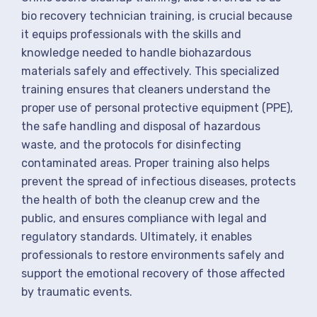
bio recovery technician training, is crucial because
it equips professionals with the skills and
knowledge needed to handle biohazardous
materials safely and effectively. This specialized
training ensures that cleaners understand the
proper use of personal protective equipment (PPE),
the safe handling and disposal of hazardous
waste, and the protocols for disinfecting
contaminated areas. Proper training also helps
prevent the spread of infectious diseases, protects
the health of both the cleanup crew and the
public, and ensures compliance with legal and
regulatory standards. Ultimately, it enables
professionals to restore environments safely and
support the emotional recovery of those affected
by traumatic events.