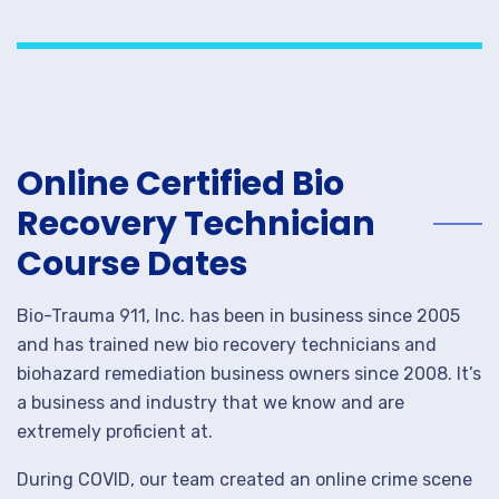
Online Certified Bio
Recovery Technician
Course Dates
Bio-Trauma 911, Inc. has been in business since 2005
and has trained new bio recovery technicians and
biohazard remediation business owners since 2008. It’s
a business and industry that we know and are
extremely proficient at.
During COVID, our team created an online crime scene