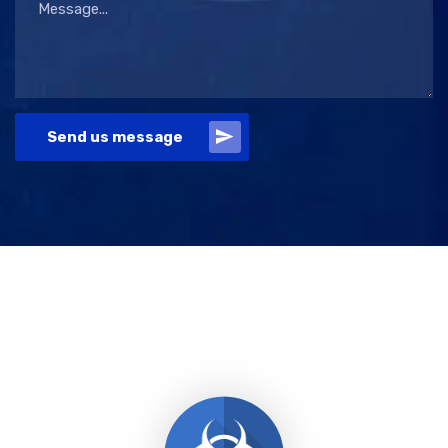
Send us message