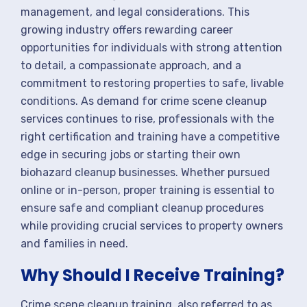
management, and legal considerations. This
growing industry offers rewarding career
opportunities for individuals with strong attention
to detail, a compassionate approach, and a
commitment to restoring properties to safe, livable
conditions. As demand for crime scene cleanup
services continues to rise, professionals with the
right certification and training have a competitive
edge in securing jobs or starting their own
biohazard cleanup businesses. Whether pursued
online or in-person, proper training is essential to
ensure safe and compliant cleanup procedures
while providing crucial services to property owners
and families in need.
Why Should I Receive Training?
Crime scene cleanup training, also referred to as