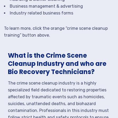
Business management & advertising
Industry related business forms
To learn more, click the orange “crime scene cleanup
training” button above.
What is the Crime Scene
Cleanup Industry and who are
Bio Recovery Technicians?
The crime scene cleanup industry is a highly
specialized field dedicated to restoring properties
affected by traumatic events such as homicides,
suicides, unattended deaths, and biohazard
contamination. Professionals in this industry must
follow strict health and safety protocols to ensure