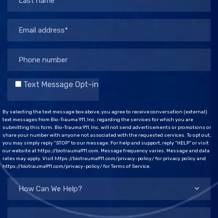
Text Message Opt-in
By selecting the text message box above, you agree to receive conversation (external)
text messages from Bio-Trauma 911, Inc. regarding the services for which you are
submitting this form. Bio-Trauma 911, Inc. will not send advertisements or promotions or
share your number with anyone not associated with the requested services. To opt out,
you may simply reply "STOP" to our message. For help and support, reply "HELP" or visit
our website at https://biotrauma911.com. Message frequency varies. Message and data
rates may apply. Visit https://biotrauma911.com/privacy-policy/ for privacy policy and
https://biotrauma911.com/privacy-policy/ for Terms of Service.
How Can We Help?