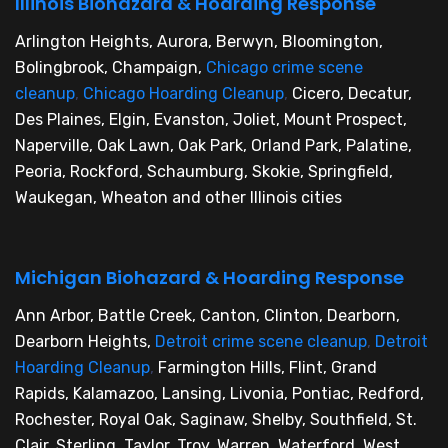
Illinois Biohazard & Hoarding Response
Arlington Heights, Aurora, Berwyn, Bloomington,
Bolingbrook, Champaign,
Chicago crime scene
cleanup
,
Chicago Hoarding Cleanup
,
Cicero, Decatur,
Des Plaines, Elgin, Evanston, Joliet, Mount Prospect,
Naperville, Oak Lawn, Oak Park, Orland Park, Palatine,
Peoria, Rockford, Schaumburg, Skokie, Springfield,
Waukegan, Wheaton and other Illinois cities
Michigan Biohazard & Hoarding Response
Ann Arbor, Battle Creek, Canton, Clinton, Dearborn,
Dearborn Heights,
Detroit crime scene cleanup
,
Detroit
Hoarding Cleanup
,
Farmington Hills, Flint, Grand
Rapids, Kalamazoo, Lansing, Livonia, Pontiac, Redford,
Rochester, Royal Oak, Saginaw, Shelby, Southfield, St.
Clair, Sterling, Taylor, Troy, Warren, Waterford, West