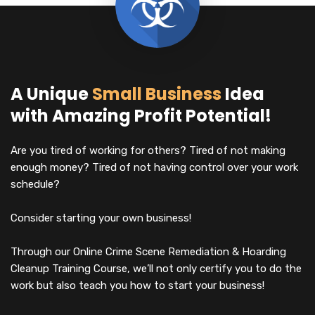
A Unique
Small Business
Idea
with Amazing Profit Potential!
Are you tired of working for others? Tired of not making
enough money? Tired of not having control over your work
schedule?
Consider starting your own business!
Through our Online Crime Scene Remediation & Hoarding
Cleanup Training Course, we’ll not only certify you to do the
work but also teach you how to start your business!