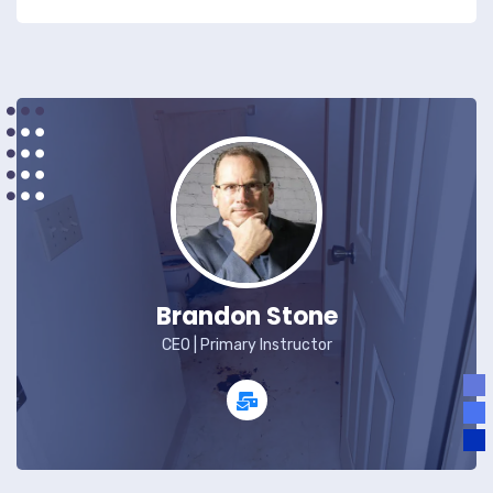
Brandon Stone
CEO | Primary Instructor