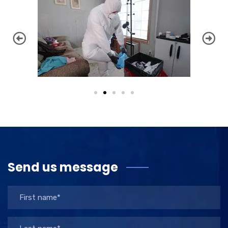
Send us message