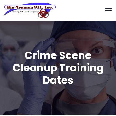
Crime Scene
Cleanup Training
Dates