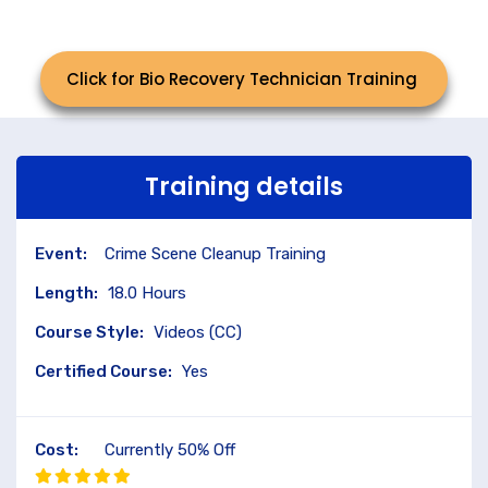
Click for Bio Recovery Technician Training
Training details
Event:
Crime Scene Cleanup Training
Length:
18.0 Hours
Course Style:
Videos (CC)
Certified Course:
Yes
Cost:
Currently 50% Off