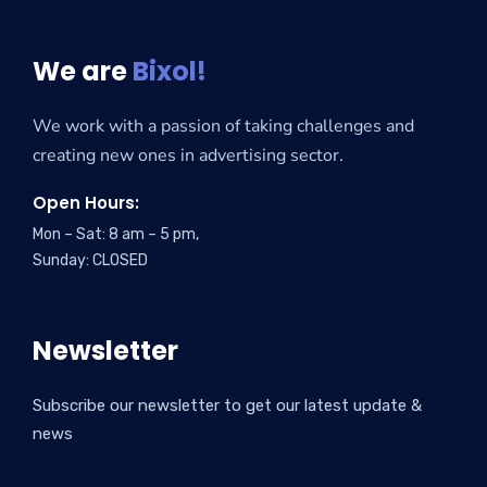
We are
Bixol!
We work with a passion of taking challenges and
creating new ones in advertising sector.
Open Hours:
Mon – Sat: 8 am – 5 pm,
Sunday: CLOSED
Newsletter
Subscribe our newsletter to get our latest update &
news