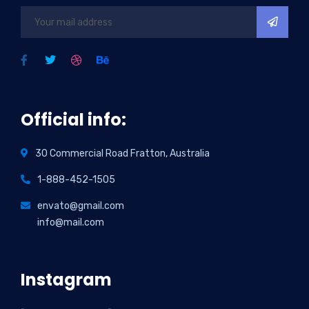
Official info:
30 Commercial Road Fratton, Australia
1-888-452-1505
envato@gmail.com
info@mail.com
Instagram