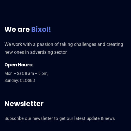
We are
Bixol!
We work with a passion of taking challenges and creating
new ones in advertising sector.
Open Hours:
Mon – Sat: 8 am – 5 pm,
Sunday: CLOSED
Newsletter
Subscribe our newsletter to get our latest update & news