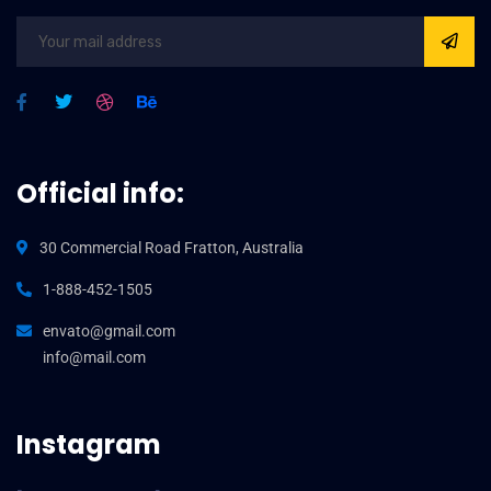
Official info:
30 Commercial Road Fratton, Australia
1-888-452-1505
envato@gmail.com
info@mail.com
Instagram